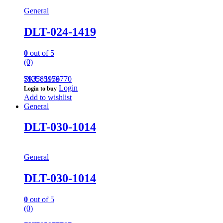
General
DLT-024-1419
0
out of 5
(0)
793585959770
SKU: 1176
Login
Login to buy
Add to wishlist
General
DLT-030-1014
General
DLT-030-1014
0
out of 5
(0)