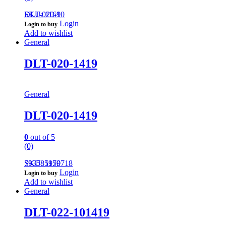
DLT-020-10
SKU: 1169
Login
Login to buy
Add to wishlist
General
DLT-020-1419
General
DLT-020-1419
0
out of 5
(0)
793585959718
SKU: 1170
Login
Login to buy
Add to wishlist
General
DLT-022-101419