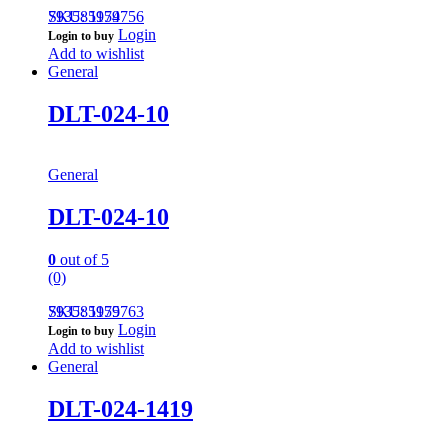
793585959756
SKU: 1174
Login
Login to buy
Add to wishlist
General
DLT-024-10
General
DLT-024-10
0
out of 5
(0)
793585959763
SKU: 1175
Login
Login to buy
Add to wishlist
General
DLT-024-1419