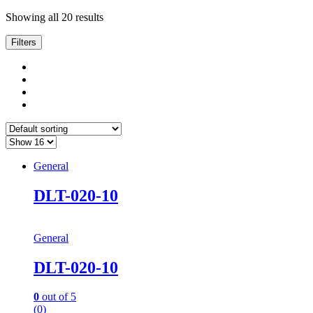
Showing all 20 results
Filters
General
DLT-020-10
General
DLT-020-10
0
out of 5
(0)