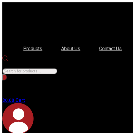
Products
About Us
Contact Us
Products search
No
products in
the cart.
Cart
$
0.00