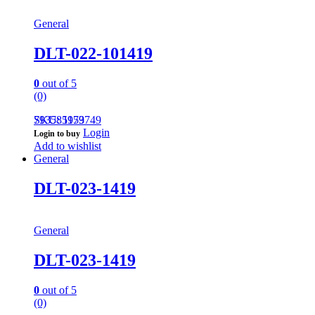
General
DLT-022-101419
0
out of 5
(0)
793585959749
SKU: 1173
Login
Login to buy
Add to wishlist
General
DLT-023-1419
General
DLT-023-1419
0
out of 5
(0)