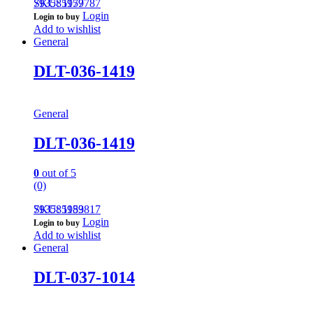
793585959787
SKU: 1177
Login
Login to buy
Add to wishlist
General
DLT-036-1419
General
DLT-036-1419
0
out of 5
(0)
793585959817
SKU: 1183
Login
Login to buy
Add to wishlist
General
DLT-037-1014