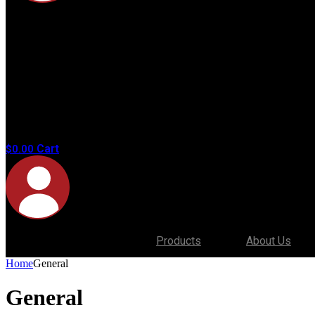
No
products in
the cart.
Cart
$
0.00
Products
About Us
Home
General
General