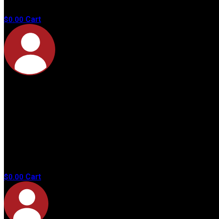
products in
the cart.
Cart
$
0.00
No
products in
the cart.
Cart
$
0.00