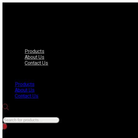
Products
About Us
Contact Us
Menu
Products
About Us
Contact Us
Products search
No