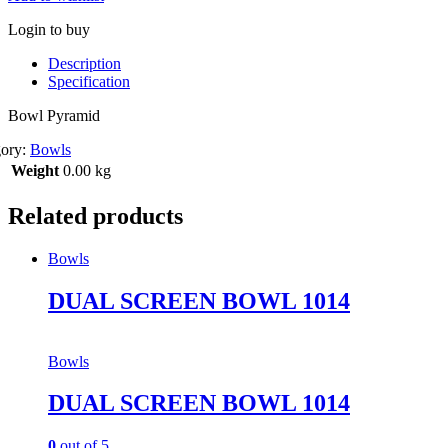
Login to buy
Description
Specification
Bowl Pyramid
gory:
Bowls
Weight
0.00 kg
Related products
Bowls
DUAL SCREEN BOWL 1014
Bowls
DUAL SCREEN BOWL 1014
0
out of 5