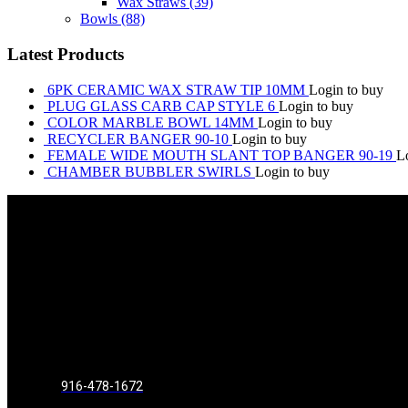
Wax Straws
(39)
Bowls
(88)
Latest Products
6PK CERAMIC WAX STRAW TIP 10MM
Login to buy
PLUG GLASS CARB CAP STYLE 6
Login to buy
COLOR MARBLE BOWL 14MM
Login to buy
RECYCLER BANGER 90-10
Login to buy
FEMALE WIDE MOUTH SLANT TOP BANGER 90-19
L
CHAMBER BUBBLER SWIRLS
Login to buy
916-478-1672