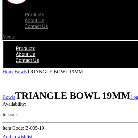
Products
About Us
Contact Us
Menu
Products
About Us
Contact Us
Home
Bowls
TRIANGLE BOWL 19MM
TRIANGLE BOWL 19MM
Bowls
Log
Availability:
In stock
Item Code: B-005-19
Add to wishlist