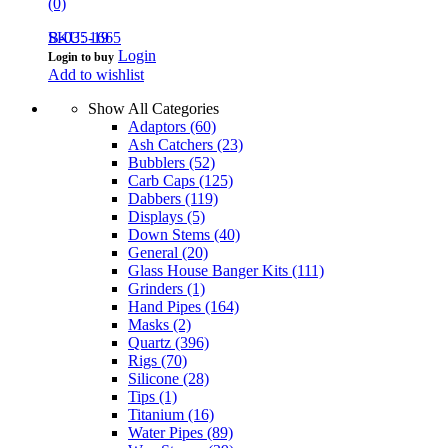
(0)
B-035-19
SKU: 1665
Login
Login to buy
Add to wishlist
Show All Categories
Adaptors
(60)
Ash Catchers
(23)
Bubblers
(52)
Carb Caps
(125)
Dabbers
(119)
Displays
(5)
Down Stems
(40)
General
(20)
Glass House Banger Kits
(111)
Grinders
(1)
Hand Pipes
(164)
Masks
(2)
Quartz
(396)
Rigs
(70)
Silicone
(28)
Tips
(1)
Titanium
(16)
Water Pipes
(89)