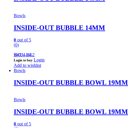
Bowls
INSIDE-OUT BUBBLE 14MM
0
out of 5
(0)
B-034-14
SKU: 1662
Login
Login to buy
Add to wishlist
Bowls
INSIDE-OUT BUBBLE BOWL 19MM
Bowls
INSIDE-OUT BUBBLE BOWL 19MM
0
out of 5