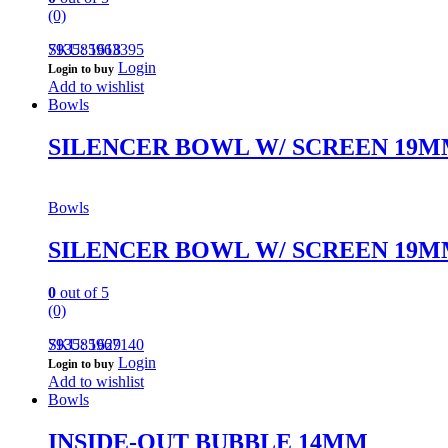
(0)
793585963395
SKU: 1618
Login
Login to buy
Add to wishlist
Bowls
SILENCER BOWL W/ SCREEN 19
Bowls
SILENCER BOWL W/ SCREEN 19
0
out of 5
(0)
793585967140
SKU: 1629
Login
Login to buy
Add to wishlist
Bowls
INSIDE-OUT BUBBLE 14MM