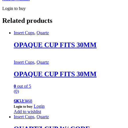
Login to buy
Related products
Insert Cups
,
Quartz
OPAQUE CUP FITS 30MM
Insert Cups
,
Quartz
OPAQUE CUP FITS 30MM
0
out of 5
(0)
QC-13
SKU: 468
Login
Login to buy
Add to wishlist
Insert Cups
,
Quartz