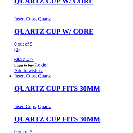
QUARTZ CUP W/ CORE
Insert Cups
,
Quartz
QUARTZ CUP W/ CORE
0
out of 5
(0)
QC-7
SKU: 477
Login
Login to buy
Add to wishlist
Insert Cups
,
Quartz
QUARTZ CUP FITS 30MM
Insert Cups
,
Quartz
QUARTZ CUP FITS 30MM
0
out of 5