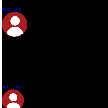
products in
the cart.
Cart
$
0.00
No
products in
the cart.
Cart
$
0.00