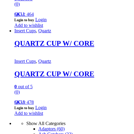
(0)
QC-1
SKU: 464
Login
Login to buy
Add to wishlist
Insert Cups
,
Quartz
QUARTZ CUP W/ CORE
Insert Cups
,
Quartz
QUARTZ CUP W/ CORE
0
out of 5
(0)
QC-9
SKU: 478
Login
Login to buy
Add to wishlist
Show All Categories
Adaptors
(60)