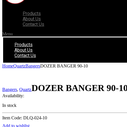
Products
About Us
Contact Us
Menu
Products
About Us
Contact Us
Home
Quartz
Bangers
DOZER BANGER 90-10
DOZER BANGER 90-1
Bangers
,
Quartz
Availability:
In stock
Item Code: DLQ-024-10
Add to wishlist