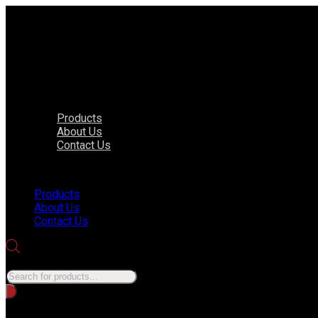
Products
About Us
Contact Us
Menu
Products
About Us
Contact Us
Products search
No