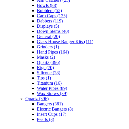
Ash Catchers
(23)
Bowls
(88)
Bubblers
(52)
Carb Caps
(125)
Dabbers
(119)
Displays
(5)
Down Stems
(40)
General
(20)
Glass House Banger Kits
(111)
Grinders
(1)
Hand Pipes
(164)
Masks
(2)
Quartz
(396)
Rigs
(70)
Silicone
(28)
Tips
(1)
Titanium
(16)
Water Pipes
(89)
Wax Straws
(39)
Quartz
(396)
Bangers
(361)
Electric Bangers
(8)
Insert Cups
(17)
Pearls
(8)