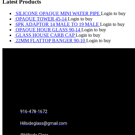
Latest Products
SILICONE OPAQUE MINI WATER PIPE
Login to buy
OPAQUE TOWER 45-14
Login to buy
6PK ADAPTOR 14 MALE TO 19 MALE
Login to buy
OPAQUE HOUR GLASS 90-14
Login to buy
GLASS HOUSE CARB CAP
Login to buy
22MM FLATTOP BANGER 90-10
Login to buy
916-478-1672
Hillsideglass@gmail.com
@Hillside.Glass