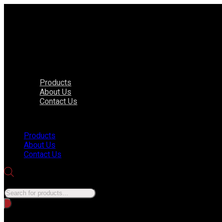
Products
About Us
Contact Us
Menu
Products
About Us
Contact Us
Products search
No