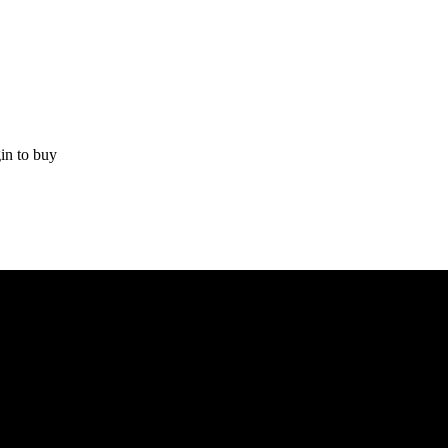
in to buy