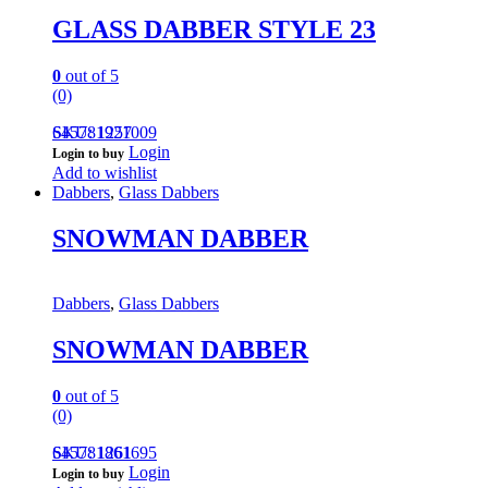
GLASS DABBER STYLE 23
0
out of 5
(0)
645781921009
SKU: 1257
Login
Login to buy
Add to wishlist
Dabbers
,
Glass Dabbers
SNOWMAN DABBER
Dabbers
,
Glass Dabbers
SNOWMAN DABBER
0
out of 5
(0)
645781861695
SKU: 1261
Login
Login to buy