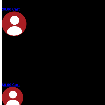
products in
the cart.
Cart
$
0.00
No
products in
the cart.
Cart
$
0.00