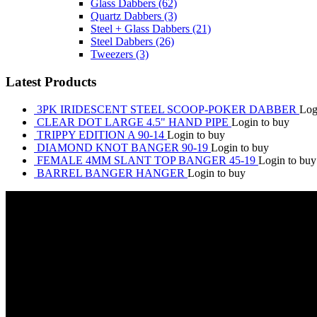
Glass Dabbers
(62)
Quartz Dabbers
(3)
Steel + Glass Dabbers
(21)
Steel Dabbers
(26)
Tweezers
(3)
Latest Products
3PK IRIDESCENT STEEL SCOOP-POKER DABBER
Log
CLEAR DOT LARGE 4.5" HAND PIPE
Login to buy
TRIPPY EDITION A 90-14
Login to buy
DIAMOND KNOT BANGER 90-19
Login to buy
FEMALE 4MM SLANT TOP BANGER 45-19
Login to buy
BARREL BANGER HANGER
Login to buy