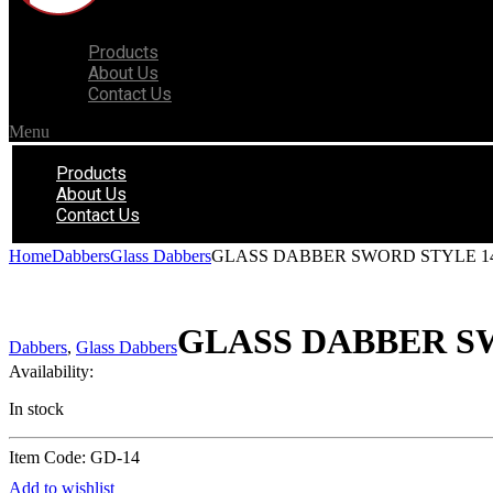
Products
About Us
Contact Us
Menu
Products
About Us
Contact Us
Home
Dabbers
Glass Dabbers
GLASS DABBER SWORD STYLE 1
GLASS DABBER S
Dabbers
,
Glass Dabbers
Availability:
In stock
Item Code: GD-14
Add to wishlist