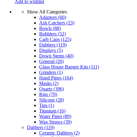
Add to wishlist
Show All Categories
Adaptors
(60)
Ash Catchers
(23)
Bowls
(88)
Bubblers
(52)
Carb Caps
(125)
Dabbers
(119)
Displays
(5)
Down Stems
(40)
General
(20)
Glass House Banger Kits
(111)
Grinders
(1)
Hand Pipes
(164)
Masks
(2)
Quartz
(396)
Rigs
(70)
Silicone
(28)
Tips
(1)
Titanium
(16)
Water Pipes
(89)
Wax Straws
(39)
Dabbers
(119)
Ceramic Dabbers
(2)