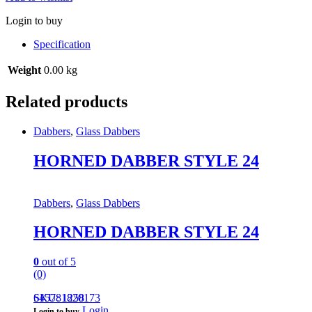
Login to buy
Specification
Weight
0.00 kg
Related products
Dabbers
,
Glass Dabbers
HORNED DABBER STYLE 24
Dabbers
,
Glass Dabbers
HORNED DABBER STYLE 24
0
out of 5
(0)
645781820173
SKU: 1258
Login
Login to buy