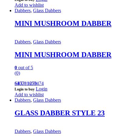
Add to wishlist
Dabbers
,
Glass Dabbers
MINI MUSHROOM DABBER
Dabbers
,
Glass Dabbers
MINI MUSHROOM DABBER
0
out of 5
(0)
645781653474
SKU: 1270
Login
Login to buy
Add to wishlist
Dabbers
,
Glass Dabbers
GLASS DABBER STYLE 23
Dabbers
,
Glass Dabbers