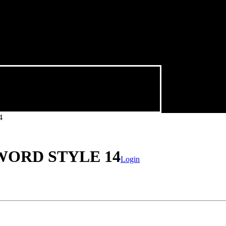
4
WORD STYLE 14
Login