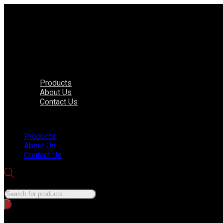
Products
About Us
Contact Us
Menu
Products
About Us
Contact Us
Products search
No