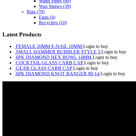
Water Pipes
(89)
Wax Straws
(39)
Rigs
(70)
Eggs
(4)
Recyclers
(10)
Latest Products
FEMALE 20MM E-NAIL 10MM
Login to buy
SMALL HAMMER BUBBLER STYLE 3
Login to buy
6PK DIAMOND HEX BOWL 14MM
Login to buy
COCKTAIL GLASS CARB CAP
Login to buy
GEAR GLASS CARB CAP
Login to buy
6PK DIAMOND KNOT BANGER 90-14
Login to buy