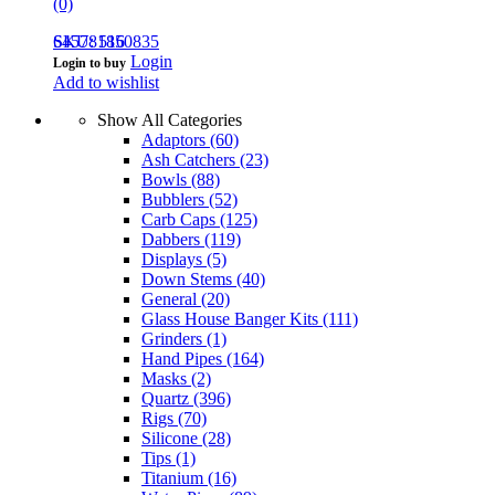
(0)
645781850835
SKU: 516
Login
Login to buy
Add to wishlist
Show All Categories
Adaptors
(60)
Ash Catchers
(23)
Bowls
(88)
Bubblers
(52)
Carb Caps
(125)
Dabbers
(119)
Displays
(5)
Down Stems
(40)
General
(20)
Glass House Banger Kits
(111)
Grinders
(1)
Hand Pipes
(164)
Masks
(2)
Quartz
(396)
Rigs
(70)
Silicone
(28)
Tips
(1)
Titanium
(16)