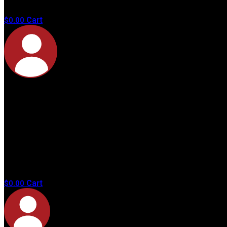
products in
the cart.
Cart
$
0.00
No
products in
the cart.
Cart
$
0.00