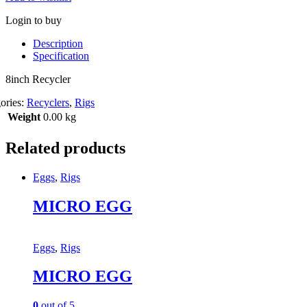
Login to buy
Description
Specification
8inch Recycler
ories:
Recyclers
,
Rigs
Weight
0.00 kg
Related products
Eggs
,
Rigs
MICRO EGG
Eggs
,
Rigs
MICRO EGG
0
out of 5