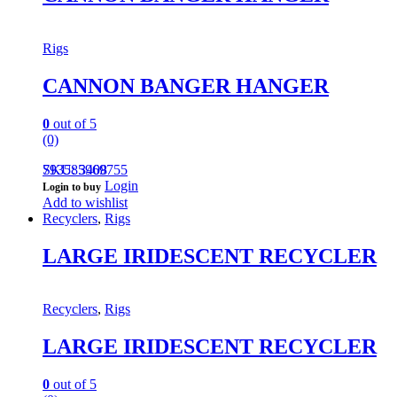
Rigs
CANNON BANGER HANGER
0
out of 5
(0)
793585969755
SKU: 3408
Login
Login to buy
Add to wishlist
Recyclers
,
Rigs
LARGE IRIDESCENT RECYCLER
Recyclers
,
Rigs
LARGE IRIDESCENT RECYCLER
0
out of 5