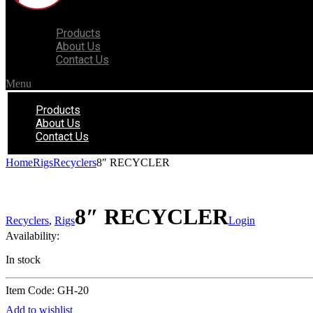
Products
About Us
Contact Us
Menu
Products
About Us
Contact Us
Home
Rigs
Recyclers
8″ RECYCLER
8″ RECYCLER
Recyclers
,
Rigs
Login
Availability:
In stock
Item Code: GH-20
Add to wishlist