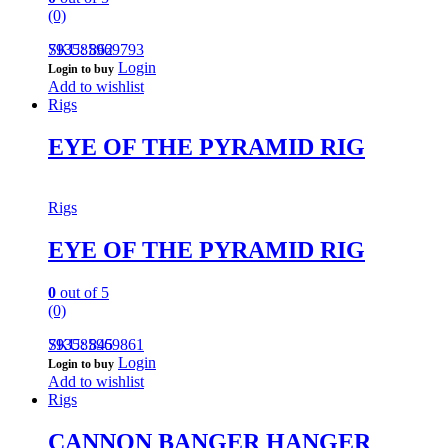
(0)
793585969793
SKU: 862
Login
Login to buy
Add to wishlist
Rigs
EYE OF THE PYRAMID RIG
Rigs
EYE OF THE PYRAMID RIG
0
out of 5
(0)
793585969861
SKU: 845
Login
Login to buy
Add to wishlist
Rigs
CANNON BANGER HANGER