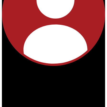
No
products