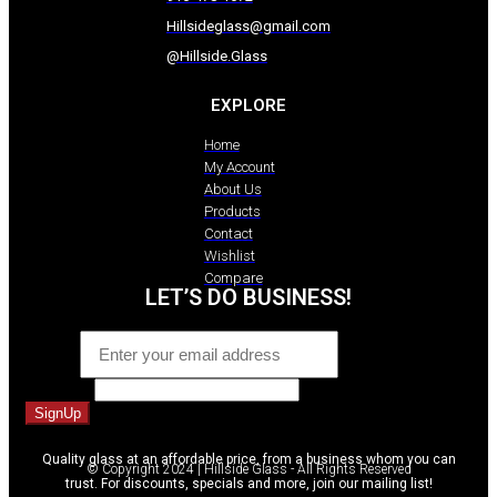
Hillsideglass@gmail.com
@Hillside.Glass
EXPLORE
Home
My Account
About Us
Products
Contact
Wishlist
Compare
LET’S DO BUSINESS!
Email
*
Comment
SignUp
Quality glass at an affordable price, from a business whom you can
© Copyright 2024 | Hillside Glass - All Rights Reserved
trust. For discounts, specials and more, join our mailing list!