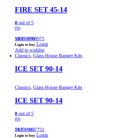
FIRE SET 45-14
0
out of 5
(0)
189800708975
SKU: 898
Login
Login to buy
Add to wishlist
Classics
,
Glass House Banger Kits
ICE SET 90-14
Classics
,
Glass House Banger Kits
ICE SET 90-14
0
out of 5
(0)
793585967751
SKU: 913
Login
Login to buy