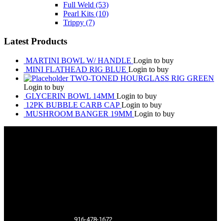
Full Weld
(53)
Pearl Kits
(10)
Trippy
(7)
Latest Products
MARTINI BOWL W/ HANDLE
Login to buy
MINI FLATHEAD RIG BLUE
Login to buy
TWO-TONED HOURGLASS RIG GREEN
Login to buy
GLYCERIN BOWL 14MM
Login to buy
12PK BUBBLE CARB CAP
Login to buy
MUSHROOM BANGER 19MM
Login to buy
916-478-1672