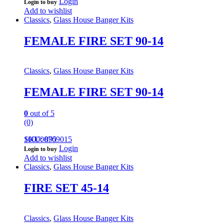
Login
Login to buy
Add to wishlist
Classics
,
Glass House Banger Kits
FEMALE FIRE SET 90-14
Classics
,
Glass House Banger Kits
FEMALE FIRE SET 90-14
0
out of 5
(0)
100000709015
SKU: 895
Login
Login to buy
Add to wishlist
Classics
,
Glass House Banger Kits
FIRE SET 45-14
Classics
,
Glass House Banger Kits