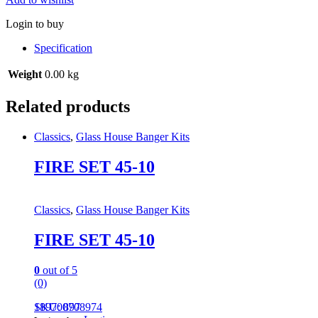
Login to buy
Specification
Weight
0.00 kg
Related products
Classics
,
Glass House Banger Kits
FIRE SET 45-10
Classics
,
Glass House Banger Kits
FIRE SET 45-10
0
out of 5
(0)
189700708974
SKU: 897