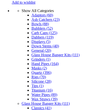
Add to wishlist
Show All Categories
Adaptors
(60)
Ash Catchers
(23)
Bowls
(88)
Bubblers
(52)
Carb Caps
(125)
Dabbers
(119)
Displays
(5)
Down Stems
(40)
General
(20)
Glass House Banger Kits
(111)
Grinders
(1)
Hand Pipes
(164)
Masks
(2)
Quartz
(396)
Rigs
(70)
Silicone
(28)
Tips
(1)
Titanium
(16)
Water Pipes
(89)
Wax Straws
(39)
Glass House Banger Kits
(111)
Classics
(41)