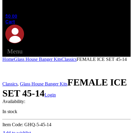
in the
cart.
$
0.00
Cart
Menu
Home
Glass House Banger Kits
Classics
FEMALE ICE SET 45-14
FEMALE ICE
Classics
,
Glass House Banger Kits
SET 45-14
Login
Availability:
In stock
Item Code: GHQ-5-45-14
Add to wishlist