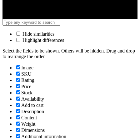
Hide similarities
Highlight differences
Select the fields to be shown. Others will be hidden. Drag and drop
to rearrange the order.
Image
SKU
Rating
Price
Stock
Availability
Add to cart
Description
Content
Weight
Dimensions
Additional information