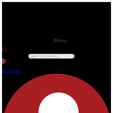
Menu
Products search
No products in the cart.
Cart
$
0.00