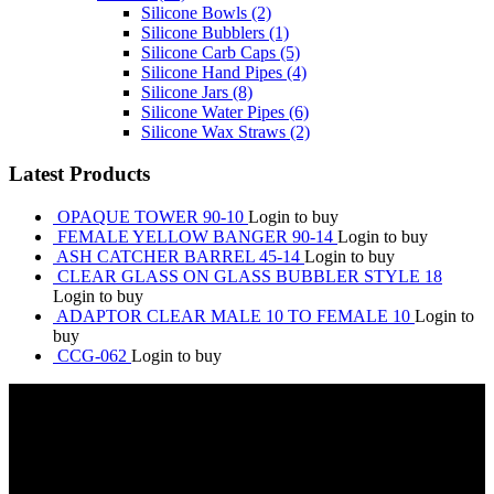
Silicone Bowls
(2)
Silicone Bubblers
(1)
Silicone Carb Caps
(5)
Silicone Hand Pipes
(4)
Silicone Jars
(8)
Silicone Water Pipes
(6)
Silicone Wax Straws
(2)
Latest Products
OPAQUE TOWER 90-10
Login to buy
FEMALE YELLOW BANGER 90-14
Login to buy
ASH CATCHER BARREL 45-14
Login to buy
CLEAR GLASS ON GLASS BUBBLER STYLE 18
Login to buy
ADAPTOR CLEAR MALE 10 TO FEMALE 10
Login to
buy
CCG-062
Login to buy