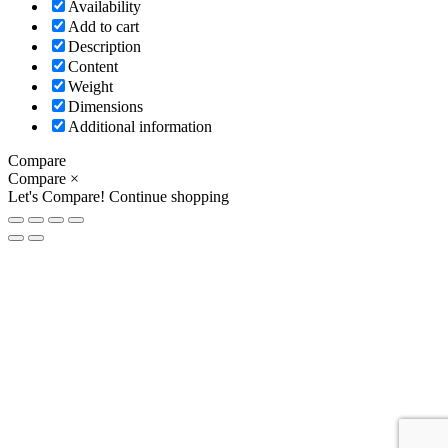
Availability
Add to cart
Description
Content
Weight
Dimensions
Additional information
Compare
Compare
×
Let's Compare!
Continue shopping