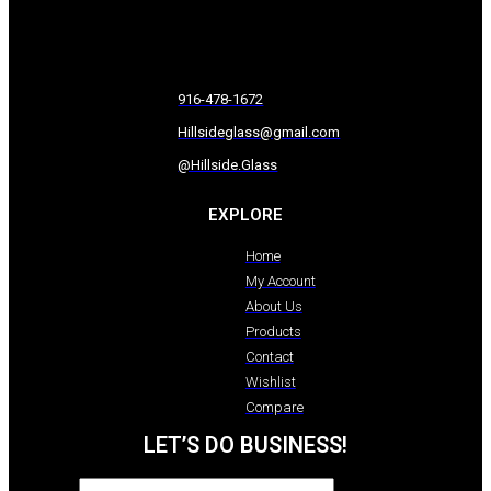
916-478-1672
Hillsideglass@gmail.com
@Hillside.Glass
EXPLORE
Home
My Account
About Us
Products
Contact
Wishlist
Compare
LET’S DO BUSINESS!