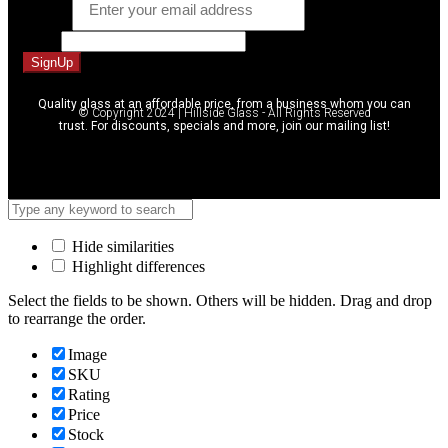
Email
*
Name
SignUp
Quality glass at an affordable price, from a business whom you can
© Copyright 2024 | Hillside Glass - All Rights Reserved
trust. For discounts, specials and more, join our mailing list!
Hide similarities
Highlight differences
Select the fields to be shown. Others will be hidden. Drag and drop
to rearrange the order.
Image
SKU
Rating
Price
Stock