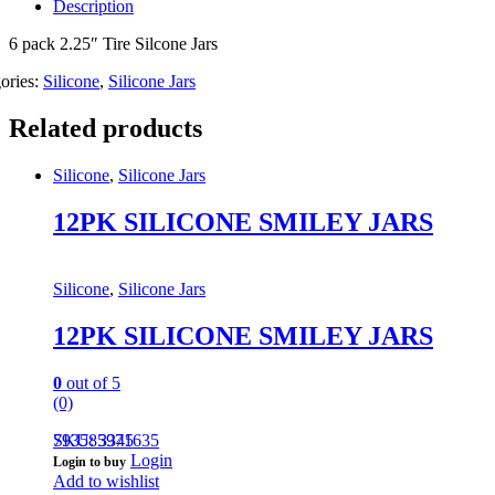
Description
6 pack 2.25″ Tire Silcone Jars
ories:
Silicone
,
Silicone Jars
Related products
Silicone
,
Silicone Jars
12PK SILICONE SMILEY JARS
Silicone
,
Silicone Jars
12PK SILICONE SMILEY JARS
0
out of 5
(0)
793585971635
SKU: 3345
Login
Login to buy
Add to wishlist