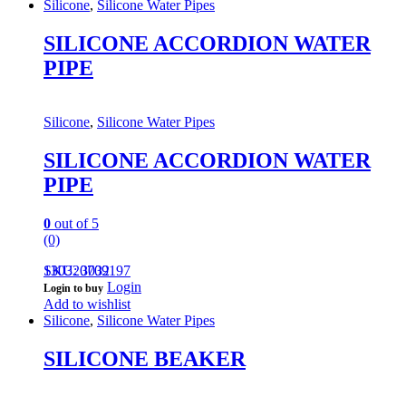
Silicone
,
Silicone Water Pipes
SILICONE ACCORDION WATER
PIPE
Silicone
,
Silicone Water Pipes
SILICONE ACCORDION WATER
PIPE
0
out of 5
(0)
130320709197
SKU: 3032
Login
Login to buy
Add to wishlist
Silicone
,
Silicone Water Pipes
SILICONE BEAKER