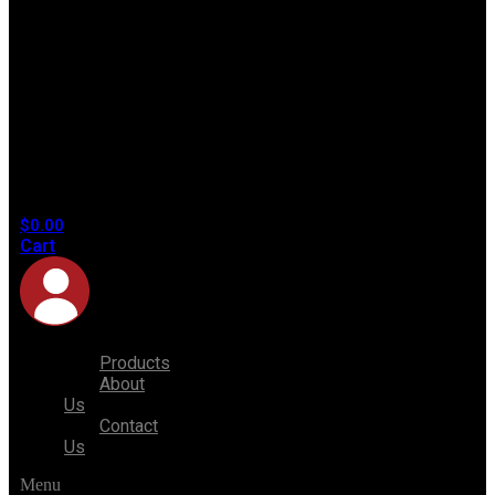
No
products
in the
cart.
$
0.00
Cart
Products
About
Us
Contact
Us
Menu