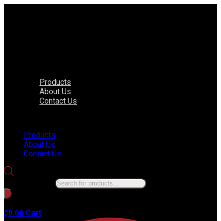
Products
About Us
Contact Us
Menu
Products
About Us
Contact Us
Products search
No products in the cart.
Cart
$
0.00