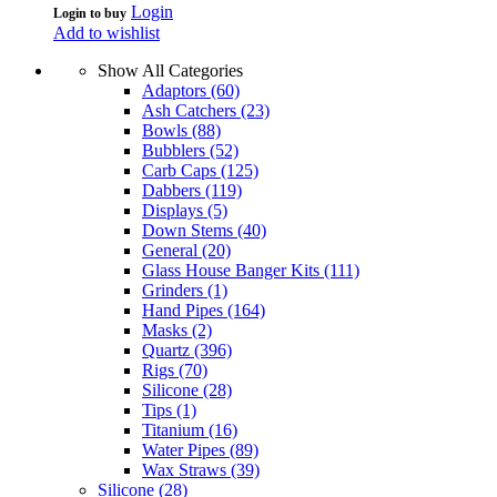
Login
Login to buy
Add to wishlist
Show All Categories
Adaptors
(60)
Ash Catchers
(23)
Bowls
(88)
Bubblers
(52)
Carb Caps
(125)
Dabbers
(119)
Displays
(5)
Down Stems
(40)
General
(20)
Glass House Banger Kits
(111)
Grinders
(1)
Hand Pipes
(164)
Masks
(2)
Quartz
(396)
Rigs
(70)
Silicone
(28)
Tips
(1)
Titanium
(16)
Water Pipes
(89)
Wax Straws
(39)
Silicone
(28)