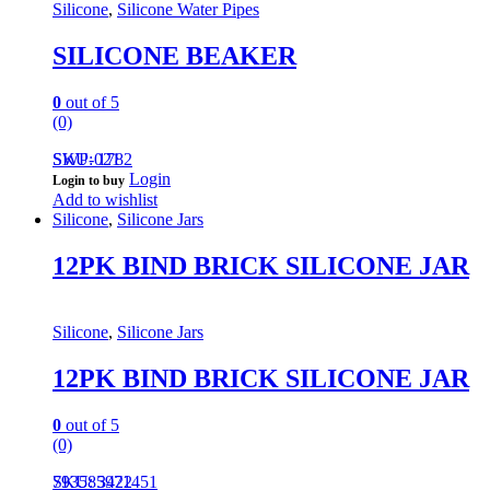
Silicone
,
Silicone Water Pipes
SILICONE BEAKER
0
out of 5
(0)
SWP-021
SKU: 1782
Login
Login to buy
Add to wishlist
Silicone
,
Silicone Jars
12PK BIND BRICK SILICONE JAR
Silicone
,
Silicone Jars
12PK BIND BRICK SILICONE JAR
0
out of 5
(0)
793585971451
SKU: 3422