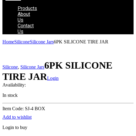
Products
About
Us
Contact
Us
Home
Silicone
Silicone Jars
6PK SILICONE TIRE JAR
6PK SILICONE
Silicone
,
Silicone Jars
TIRE JAR
Login
Availability:
In stock
Item Code: SJ-4 BOX
Add to wishlist
Login to buy