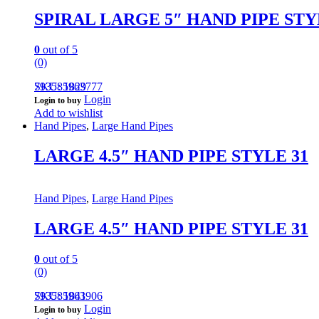
SPIRAL LARGE 5″ HAND PIPE STY
0
out of 5
(0)
793585963777
SKU: 1829
Login
Login to buy
Add to wishlist
Hand Pipes
,
Large Hand Pipes
LARGE 4.5″ HAND PIPE STYLE 31
Hand Pipes
,
Large Hand Pipes
LARGE 4.5″ HAND PIPE STYLE 31
0
out of 5
(0)
793585963906
SKU: 1841
Login
Login to buy