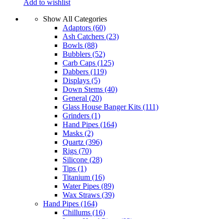
Add to wishlist
Show All Categories
Adaptors
(60)
Ash Catchers
(23)
Bowls
(88)
Bubblers
(52)
Carb Caps
(125)
Dabbers
(119)
Displays
(5)
Down Stems
(40)
General
(20)
Glass House Banger Kits
(111)
Grinders
(1)
Hand Pipes
(164)
Masks
(2)
Quartz
(396)
Rigs
(70)
Silicone
(28)
Tips
(1)
Titanium
(16)
Water Pipes
(89)
Wax Straws
(39)
Hand Pipes
(164)
Chillums
(16)