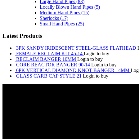
Large Hand Pipes
(83)
Locally Blown Hand Pipes
(5)
Medium Hand Pipes
(15)
Sherlocks
(17)
Small Hand Pipes
(25)
Latest Products
3PK SANDY IRIDESCENT STEEL-GLASS FLATHEAD
FEMALE RECLAIM KIT 45-14
Login to buy
RECLAIM BANGER 10MM
Login to buy
CORE REACTOR BANGER 90-14
Login to buy
6PK VERTICAL DIAMOND KNOT BANGER 14MM
Log
GLASS CARB CAP STYLE 21
Login to buy