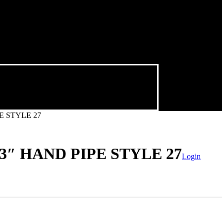
E STYLE 27
″ HAND PIPE STYLE 27
Login