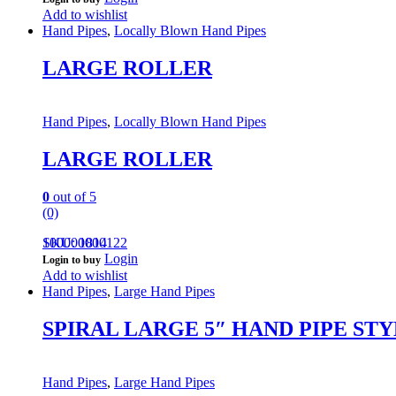
Add to wishlist
Hand Pipes
,
Locally Blown Hand Pipes
LARGE ROLLER
Hand Pipes
,
Locally Blown Hand Pipes
LARGE ROLLER
0
out of 5
(0)
100000000122
SKU: 1814
Login
Login to buy
Add to wishlist
Hand Pipes
,
Large Hand Pipes
SPIRAL LARGE 5″ HAND PIPE STY
Hand Pipes
,
Large Hand Pipes