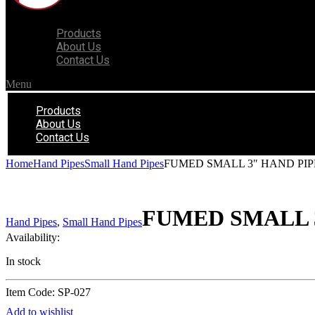
Products
About Us
Contact Us
Menu
Products
About Us
Contact Us
Home
Hand Pipes
Small Hand Pipes
FUMED SMALL 3″ HAND PIP
FUMED SMALL 3
Hand Pipes
,
Small Hand Pipes
Availability:
In stock
Item Code: SP-027
Add to wishlist