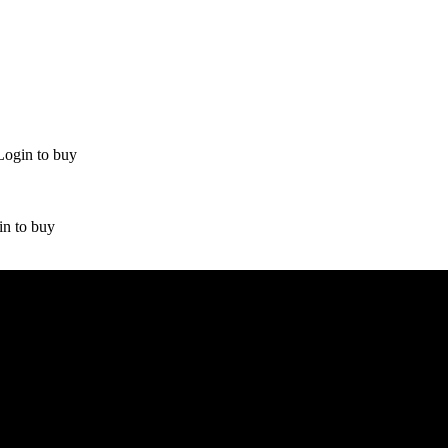
Login to buy
in to buy