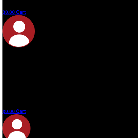
products in
the cart.
Cart
$
0.00
No
products in
the cart.
Cart
$
0.00