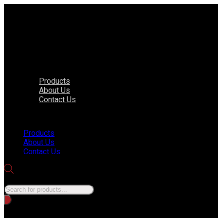
Products
About Us
Contact Us
Menu
Products
About Us
Contact Us
Products search
No