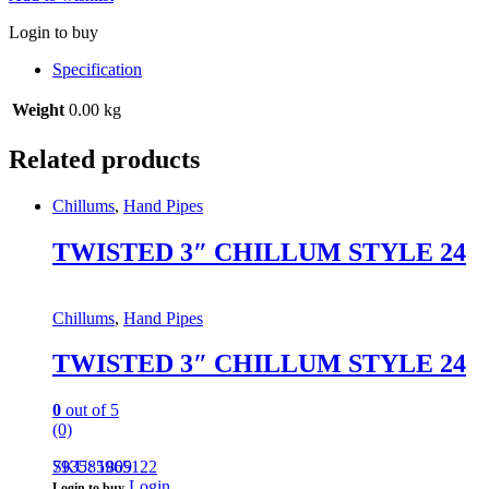
Login to buy
Specification
Weight
0.00 kg
Related products
Chillums
,
Hand Pipes
TWISTED 3″ CHILLUM STYLE 24
Chillums
,
Hand Pipes
TWISTED 3″ CHILLUM STYLE 24
0
out of 5
(0)
793585965122
SKU: 1809
Login
Login to buy