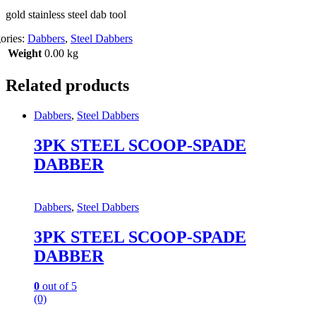
gold stainless steel dab tool
ories:
Dabbers
,
Steel Dabbers
Weight
0.00 kg
Related products
Dabbers
,
Steel Dabbers
3PK STEEL SCOOP-SPADE
DABBER
Dabbers
,
Steel Dabbers
3PK STEEL SCOOP-SPADE
DABBER
0
out of 5
(0)