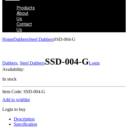
Products
About
Us
Contact
Us
Home
Dabbers
Steel Dabbers
SSD-004-G
SSD-004-G
Dabbers
,
Steel Dabbers
Login
Availability:
In stock
Item Code: SSD-004-G
Add to wishlist
Login to buy
Description
Specification