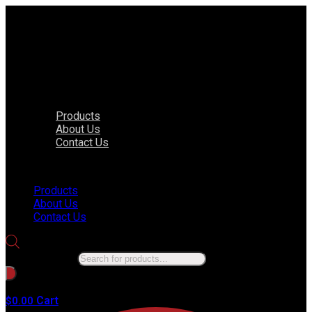
Products
About Us
Contact Us
Menu
Products
About Us
Contact Us
Products search
No products in the cart.
Cart
$
0.00