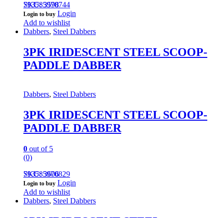
793585970744
SKU: 3598
Login
Login to buy
Add to wishlist
Dabbers
,
Steel Dabbers
3PK IRIDESCENT STEEL SCOOP-
PADDLE DABBER
Dabbers
,
Steel Dabbers
3PK IRIDESCENT STEEL SCOOP-
PADDLE DABBER
0
out of 5
(0)
793585970829
SKU: 3606
Login
Login to buy
Add to wishlist
Dabbers
,
Steel Dabbers