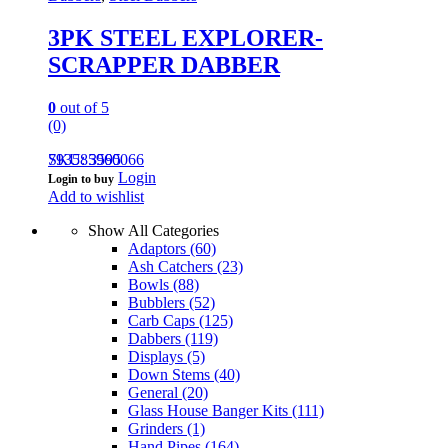
3PK STEEL EXPLORER-
SCRAPPER DABBER
0
out of 5
(0)
793585960066
SKU: 3595
Login
Login to buy
Add to wishlist
Show All Categories
Adaptors
(60)
Ash Catchers
(23)
Bowls
(88)
Bubblers
(52)
Carb Caps
(125)
Dabbers
(119)
Displays
(5)
Down Stems
(40)
General
(20)
Glass House Banger Kits
(111)
Grinders
(1)
Hand Pipes
(164)