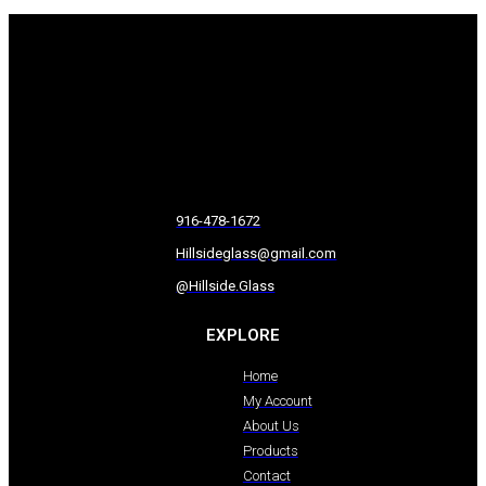
916-478-1672
Hillsideglass@gmail.com
@Hillside.Glass
EXPLORE
Home
My Account
About Us
Products
Contact