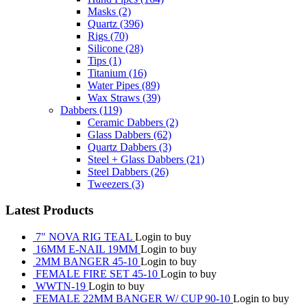
Masks
(2)
Quartz
(396)
Rigs
(70)
Silicone
(28)
Tips
(1)
Titanium
(16)
Water Pipes
(89)
Wax Straws
(39)
Dabbers
(119)
Ceramic Dabbers
(2)
Glass Dabbers
(62)
Quartz Dabbers
(3)
Steel + Glass Dabbers
(21)
Steel Dabbers
(26)
Tweezers
(3)
Latest Products
7" NOVA RIG TEAL
Login to buy
16MM E-NAIL 19MM
Login to buy
2MM BANGER 45-10
Login to buy
FEMALE FIRE SET 45-10
Login to buy
WWTN-19
Login to buy
FEMALE 22MM BANGER W/ CUP 90-10
Login to buy