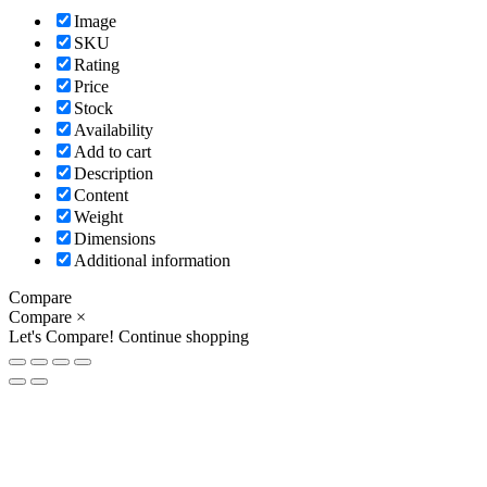
Image
SKU
Rating
Price
Stock
Availability
Add to cart
Description
Content
Weight
Dimensions
Additional information
Compare
Compare
×
Let's Compare!
Continue shopping