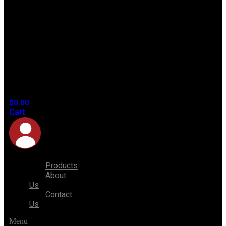
No
products
in the
cart.
$
0.00
Cart
Products
About
Us
Contact
Us
Menu