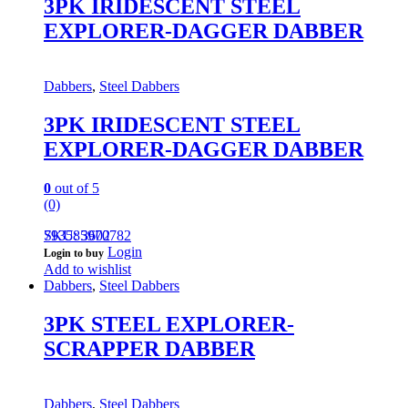
3PK IRIDESCENT STEEL
EXPLORER-DAGGER DABBER
Dabbers
,
Steel Dabbers
3PK IRIDESCENT STEEL
EXPLORER-DAGGER DABBER
0
out of 5
(0)
793585970782
SKU: 3602
Login
Login to buy
Add to wishlist
Dabbers
,
Steel Dabbers
3PK STEEL EXPLORER-
SCRAPPER DABBER
Dabbers
,
Steel Dabbers