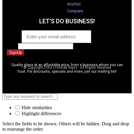
Wishlist
Compare
LET’S DO BUSINESS!
Email
*
Email
SignUp
Quality glass at an affordable price, from a business whom you can
© Copyright 2024 | Hillside Glass - All Rights Reserved
trust. For discounts, specials and more, join our mailing list!
Hide similarities
Highlight differences
Select the fields to be shown. Others will be hidden. Drag and drop
to rearrange the order.