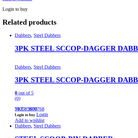
Login to buy
Related products
Dabbers
,
Steel Dabbers
3PK STEEL SCCOP-DAGGER DAB
Dabbers
,
Steel Dabbers
3PK STEEL SCCOP-DAGGER DAB
0
out of 5
(0)
793585970768
SKU: 3600
Login
Login to buy
Add to wishlist
Dabbers
,
Steel Dabbers