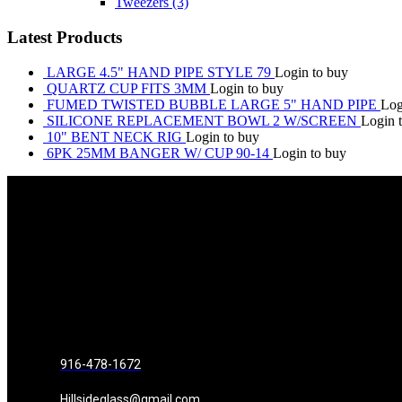
Tweezers
(3)
Latest Products
LARGE 4.5" HAND PIPE STYLE 79
Login to buy
QUARTZ CUP FITS 3MM
Login to buy
FUMED TWISTED BUBBLE LARGE 5" HAND PIPE
Log
SILICONE REPLACEMENT BOWL 2 W/SCREEN
Login 
10" BENT NECK RIG
Login to buy
6PK 25MM BANGER W/ CUP 90-14
Login to buy
916-478-1672
Hillsideglass@gmail.com