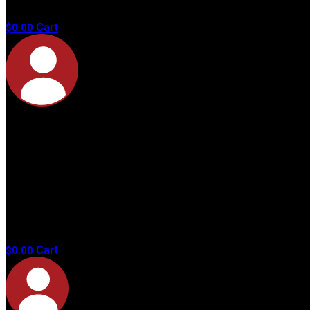
products in
the cart.
Cart
$
0.00
No
products in
the cart.
Cart
$
0.00