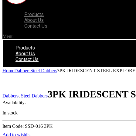
Products
About Us
Contact Us
Menu
Products
About Us
Contact Us
Home
Dabbers
Steel Dabbers
3PK IRIDESCENT STEEL EXPLOR
3PK IRIDESCENT
Dabbers
,
Steel Dabbers
Availability:
In stock
Item Code: SSD-016 3PK
Add to wishlist