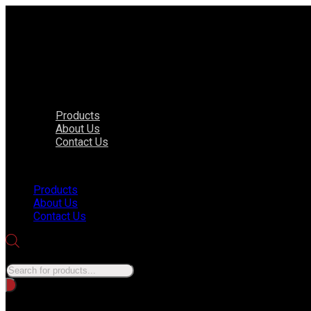
Products
About Us
Contact Us
Menu
Products
About Us
Contact Us
Products search
No