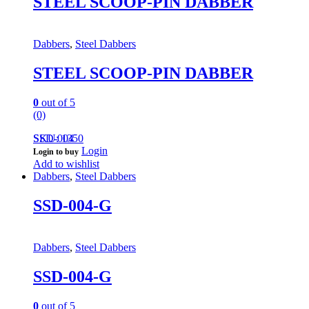
STEEL SCOOP-PIN DABBER
Dabbers
,
Steel Dabbers
STEEL SCOOP-PIN DABBER
0
out of 5
(0)
SSD-004
SKU: 1350
Login
Login to buy
Add to wishlist
Dabbers
,
Steel Dabbers
SSD-004-G
Dabbers
,
Steel Dabbers
SSD-004-G
0
out of 5