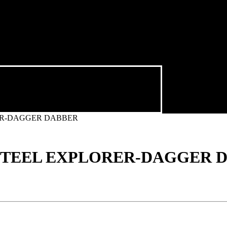
ER-DAGGER DABBER
 STEEL EXPLORER-DAGGER 