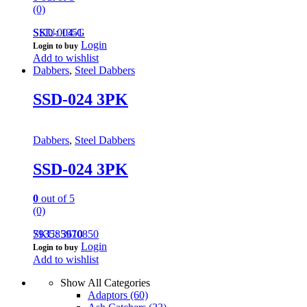
(0)
SSD-004-G
SKU: 1351
Login
Login to buy
Add to wishlist
Dabbers
,
Steel Dabbers
SSD-024 3PK
Dabbers
,
Steel Dabbers
SSD-024 3PK
0
out of 5
(0)
793585970850
SKU: 3610
Login
Login to buy
Add to wishlist
Show All Categories
Adaptors
(60)