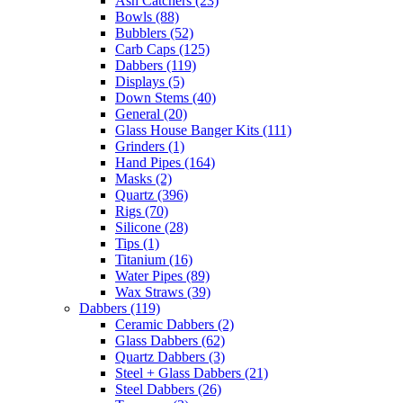
Ash Catchers
(23)
Bowls
(88)
Bubblers
(52)
Carb Caps
(125)
Dabbers
(119)
Displays
(5)
Down Stems
(40)
General
(20)
Glass House Banger Kits
(111)
Grinders
(1)
Hand Pipes
(164)
Masks
(2)
Quartz
(396)
Rigs
(70)
Silicone
(28)
Tips
(1)
Titanium
(16)
Water Pipes
(89)
Wax Straws
(39)
Dabbers
(119)
Ceramic Dabbers
(2)
Glass Dabbers
(62)
Quartz Dabbers
(3)
Steel + Glass Dabbers
(21)
Steel Dabbers
(26)