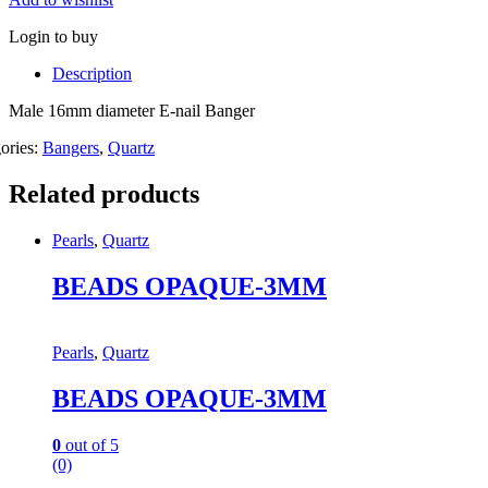
Login to buy
Description
Male 16mm diameter E-nail Banger
ories:
Bangers
,
Quartz
Related products
Pearls
,
Quartz
BEADS OPAQUE-3MM
Pearls
,
Quartz
BEADS OPAQUE-3MM
0
out of 5
(0)