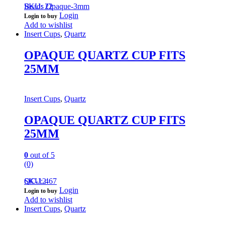
Beads Opaque-3mm
SKU: 22
Login
Login to buy
Add to wishlist
Insert Cups
,
Quartz
OPAQUE QUARTZ CUP FITS
25MM
Insert Cups
,
Quartz
OPAQUE QUARTZ CUP FITS
25MM
0
out of 5
(0)
QC-12
SKU: 467
Login
Login to buy
Add to wishlist
Insert Cups
,
Quartz