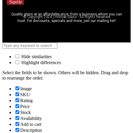
SignUp
Quality glass at an affordable price, from a business whom you can
© Copyright 2024 | Hillside Glass - All Rights Reserved
trust. For discounts, specials and more, join our mailing list!
Hide similarities
Highlight differences
Select the fields to be shown. Others will be hidden. Drag and drop
to rearrange the order.
Image
SKU
Rating
Price
Stock
Availability
Add to cart
Description