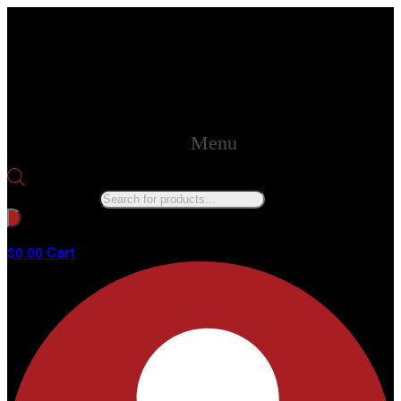
Menu
Products search
No products in the cart.
Cart
$
0.00