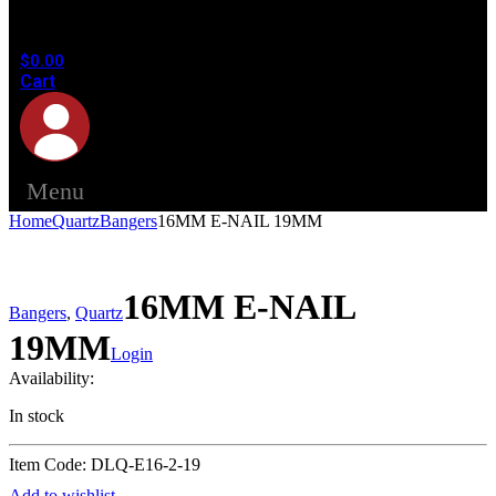
in the
cart.
$
0.00
Cart
Menu
Home
Quartz
Bangers
16MM E-NAIL 19MM
16MM E-NAIL
Bangers
,
Quartz
19MM
Login
Availability:
In stock
Item Code: DLQ-E16-2-19
Add to wishlist