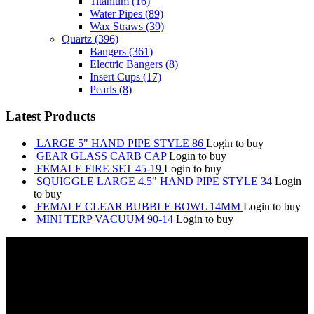
Titanium
(16)
Water Pipes
(89)
Wax Straws
(39)
Quartz
(396)
Bangers
(361)
Electric Bangers
(8)
Insert Cups
(17)
Pearls
(8)
Latest Products
LARGE 5" HAND PIPE STYLE 86
Login to buy
GEAR GLASS CARB CAP
Login to buy
FEMALE FIRE SET 45-19
Login to buy
SQUIGGLE LARGE 4.5" HAND PIPE STYLE 34
Login
to buy
FEMALE CLEAR BUBBLE BOWL 14MM
Login to buy
MINI TERP VACUUM 90-14
Login to buy