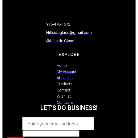
916-478-1672
Hillsideglass@gmail.com
@Hillside.Glass
EXPLORE
Home
My Account
About Us
Products
Contact
Wishlist
Compare
LET’S DO BUSINESS!
Email
*
Website