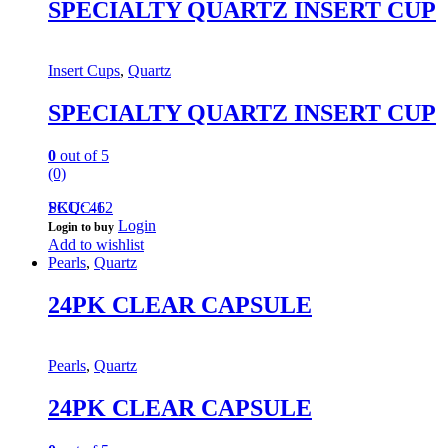
SPECIALTY QUARTZ INSERT CUP
Insert Cups
,
Quartz
SPECIALTY QUARTZ INSERT CUP
0
out of 5
(0)
PCQC-1
SKU: 462
Login
Login to buy
Add to wishlist
Pearls
,
Quartz
24PK CLEAR CAPSULE
Pearls
,
Quartz
24PK CLEAR CAPSULE