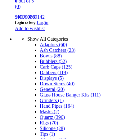
0
out of 5
(0)
100000709142
SKU: 986
Login
Login to buy
Add to wishlist
Show All Categories
Adaptors
(60)
Ash Catchers
(23)
Bowls
(88)
Bubblers
(52)
Carb Caps
(125)
Dabbers
(119)
Displays
(5)
Down Stems
(40)
General
(20)
Glass House Banger Kits
(111)
Grinders
(1)
Hand Pipes
(164)
Masks
(2)
Quartz
(396)
Rigs
(70)
Silicone
(28)
Tips
(1)