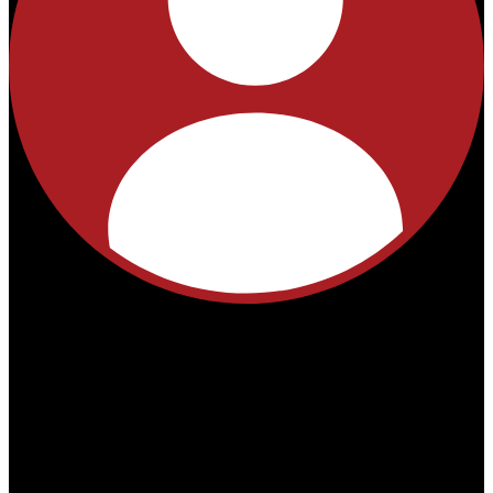
No
products