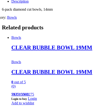
Description
6-pack diamond cut bowls, 14mm
gory:
Bowls
Related products
Bowls
CLEAR BUBBLE BOWL 19MM
Bowls
CLEAR BUBBLE BOWL 19MM
0
out of 5
(0)
793585962275
SKU: 1599
Login
Login to buy
Add to wishlist