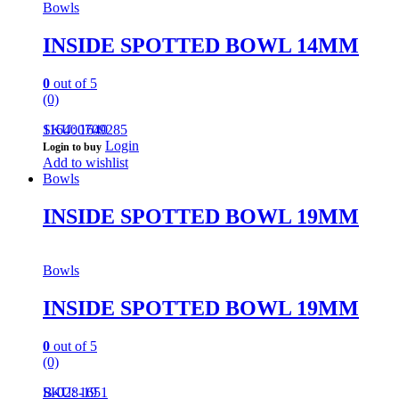
Bowls
INSIDE SPOTTED BOWL 14MM
0
out of 5
(0)
116400709285
SKU: 1640
Login
Login to buy
Add to wishlist
Bowls
INSIDE SPOTTED BOWL 19MM
Bowls
INSIDE SPOTTED BOWL 19MM
0
out of 5
(0)
B-028-19
SKU: 1651