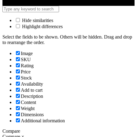
Hide similarities
Highlight differences
Select the fields to be shown. Others will be hidden. Drag and drop
to rearrange the order.
Image
SKU
Rating
Price
Stock
Availability
Add to cart
Description
Content
Weight
Dimensions
Additional information
Compare
Compare
×