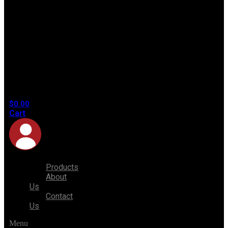
No
products
in the
cart.
$
0.00
Cart
Products
About
Us
Contact
Us
Menu