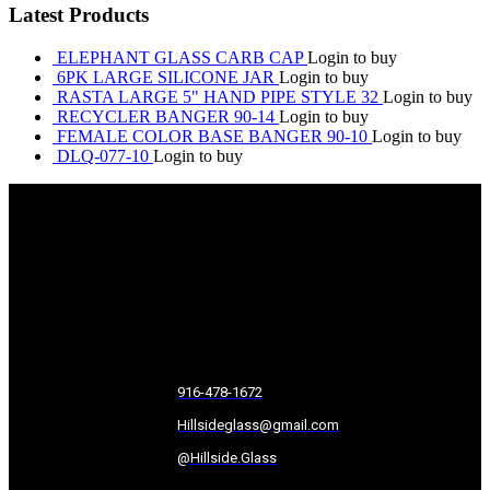
Latest Products
ELEPHANT GLASS CARB CAP
Login to buy
6PK LARGE SILICONE JAR
Login to buy
RASTA LARGE 5" HAND PIPE STYLE 32
Login to buy
RECYCLER BANGER 90-14
Login to buy
FEMALE COLOR BASE BANGER 90-10
Login to buy
DLQ-077-10
Login to buy
916-478-1672
Hillsideglass@gmail.com
@Hillside.Glass