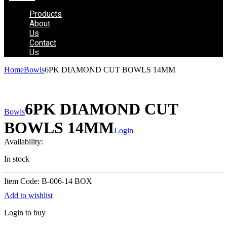
Products
About
Us
Contact
Us
Home
Bowls
6PK DIAMOND CUT BOWLS 14MM
6PK DIAMOND CUT
Bowls
BOWLS 14MM
Login
Availability:
In stock
Item Code: B-006-14 BOX
Add to wishlist
Login to buy