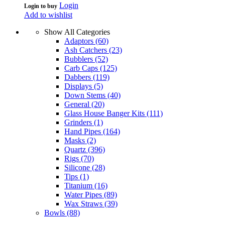
Login
Login to buy
Add to wishlist
Show All Categories
Adaptors
(60)
Ash Catchers
(23)
Bubblers
(52)
Carb Caps
(125)
Dabbers
(119)
Displays
(5)
Down Stems
(40)
General
(20)
Glass House Banger Kits
(111)
Grinders
(1)
Hand Pipes
(164)
Masks
(2)
Quartz
(396)
Rigs
(70)
Silicone
(28)
Tips
(1)
Titanium
(16)
Water Pipes
(89)
Wax Straws
(39)
Bowls
(88)