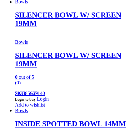
Bowls
SILENCER BOWL W/ SCREEN
19MM
Bowls
SILENCER BOWL W/ SCREEN
19MM
0
out of 5
(0)
793585967140
SKU: 1629
Login
Login to buy
Add to wishlist
Bowls
INSIDE SPOTTED BOWL 14MM