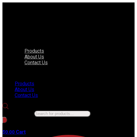
Products
About Us
Contact Us
Menu
Products
About Us
Contact Us
Products search
No products in the cart.
Cart
$
0.00