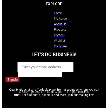
EXPLORE
Home
My Account
About Us
Products
Contact
Wishlist
Compare
LET’S DO BUSINESS!
Email
*
Website
SignUp
Quality glass at an affordable price, from a business whom you can
© Copyright 2024 | Hillside Glass - All Rights Reserved
trust. For discounts, specials and more, join our mailing list!