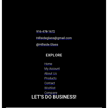
916-478-1672
Hillsideglass@gmail.com
@Hillside.Glass
EXPLORE
Home
My Account
About Us
Products
Contact
Wishlist
Compare
LET’S DO BUSINESS!