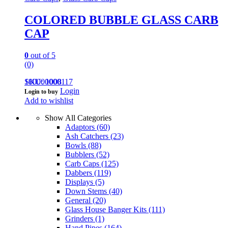
COLORED BUBBLE GLASS CARB
CAP
0
out of 5
(0)
100000000117
SKU: 1008
Login
Login to buy
Add to wishlist
Show All Categories
Adaptors
(60)
Ash Catchers
(23)
Bowls
(88)
Bubblers
(52)
Carb Caps
(125)
Dabbers
(119)
Displays
(5)
Down Stems
(40)
General
(20)
Glass House Banger Kits
(111)
Grinders
(1)
Hand Pipes
(164)