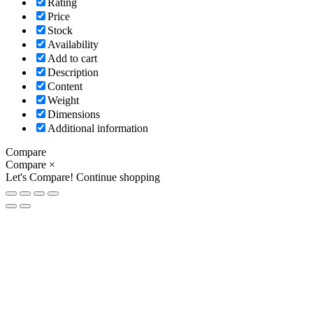
Rating
Price
Stock
Availability
Add to cart
Description
Content
Weight
Dimensions
Additional information
Compare
Compare
×
Let's Compare!
Continue shopping