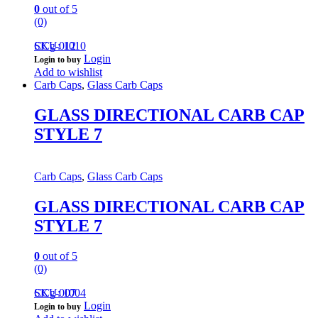
0
out of 5
(0)
CCg-012
SKU: 1010
Login
Login to buy
Add to wishlist
Carb Caps
,
Glass Carb Caps
GLASS DIRECTIONAL CARB CAP
STYLE 7
Carb Caps
,
Glass Carb Caps
GLASS DIRECTIONAL CARB CAP
STYLE 7
0
out of 5
(0)
CCg-007
SKU: 1004
Login
Login to buy