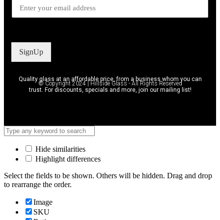
SignUp
Quality glass at an affordable price, from a business whom you can
© Copyright 2024 | Hillside Glass - All Rights Reserved
trust. For discounts, specials and more, join our mailing list!
Hide similarities
Highlight differences
Select the fields to be shown. Others will be hidden. Drag and drop
to rearrange the order.
Image
SKU