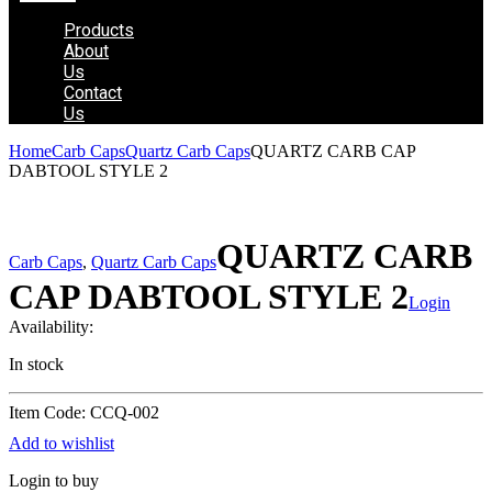
Products
About
Us
Contact
Us
Home
Carb Caps
Quartz Carb Caps
QUARTZ CARB CAP
DABTOOL STYLE 2
QUARTZ CARB
Carb Caps
,
Quartz Carb Caps
CAP DABTOOL STYLE 2
Login
Availability:
In stock
Item Code: CCQ-002
Add to wishlist
Login to buy