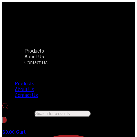
Products
About Us
Contact Us
Menu
Products
About Us
Contact Us
Products search
No products in the cart.
Cart
$
0.00