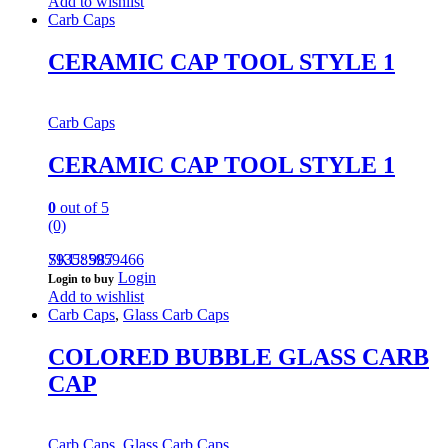
Add to wishlist
Carb Caps
CERAMIC CAP TOOL STYLE 1
Carb Caps
CERAMIC CAP TOOL STYLE 1
0
out of 5
(0)
793585959466
SKU: 987
Login
Login to buy
Add to wishlist
Carb Caps
,
Glass Carb Caps
COLORED BUBBLE GLASS CARB
CAP
Carb Caps
,
Glass Carb Caps