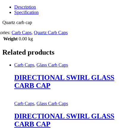
Description
Specification
Quartz carb cap
ories:
Carb Caps
,
Quartz Carb Caps
Weight
0.00 kg
Related products
Carb Caps
,
Glass Carb Caps
DIRECTIONAL SWIRL GLASS
CARB CAP
Carb Caps
,
Glass Carb Caps
DIRECTIONAL SWIRL GLASS
CARB CAP