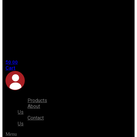
No
products
in the
cart.
$
0.00
Cart
Products
About
Us
Contact
Us
Menu