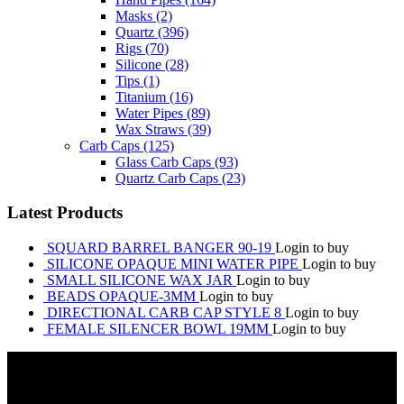
Masks
(2)
Quartz
(396)
Rigs
(70)
Silicone
(28)
Tips
(1)
Titanium
(16)
Water Pipes
(89)
Wax Straws
(39)
Carb Caps
(125)
Glass Carb Caps
(93)
Quartz Carb Caps
(23)
Latest Products
SQUARD BARREL BANGER 90-19
Login to buy
SILICONE OPAQUE MINI WATER PIPE
Login to buy
SMALL SILICONE WAX JAR
Login to buy
BEADS OPAQUE-3MM
Login to buy
DIRECTIONAL CARB CAP STYLE 8
Login to buy
FEMALE SILENCER BOWL 19MM
Login to buy