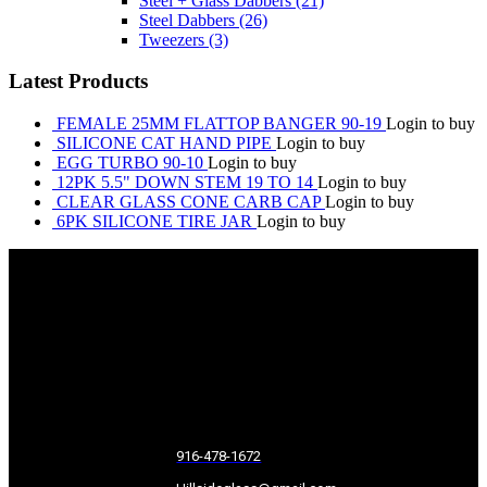
Steel + Glass Dabbers
(21)
Steel Dabbers
(26)
Tweezers
(3)
Latest Products
FEMALE 25MM FLATTOP BANGER 90-19
Login to buy
SILICONE CAT HAND PIPE
Login to buy
EGG TURBO 90-10
Login to buy
12PK 5.5" DOWN STEM 19 TO 14
Login to buy
CLEAR GLASS CONE CARB CAP
Login to buy
6PK SILICONE TIRE JAR
Login to buy
916-478-1672