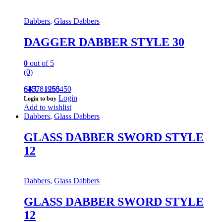
Dabbers
,
Glass Dabbers
DAGGER DABBER STYLE 30
0
out of 5
(0)
645781950450
SKU: 1265
Login
Login to buy
Add to wishlist
Dabbers
,
Glass Dabbers
GLASS DABBER SWORD STYLE
12
Dabbers
,
Glass Dabbers
GLASS DABBER SWORD STYLE
12