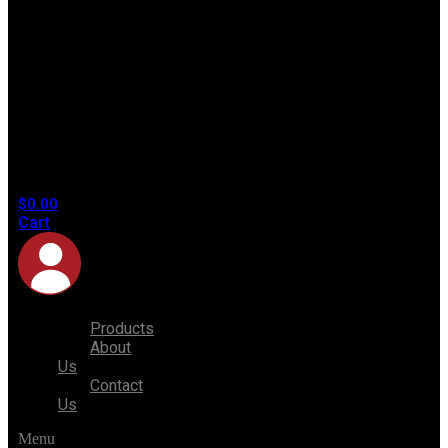
No
products
in the
cart.
$
0.00
Cart
Products
About
Us
Contact
Us
Menu