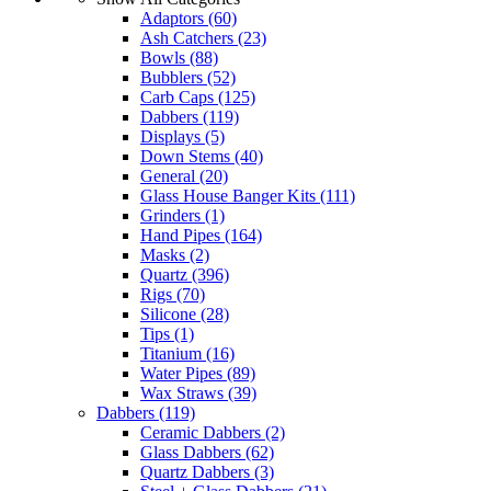
Adaptors
(60)
Ash Catchers
(23)
Bowls
(88)
Bubblers
(52)
Carb Caps
(125)
Dabbers
(119)
Displays
(5)
Down Stems
(40)
General
(20)
Glass House Banger Kits
(111)
Grinders
(1)
Hand Pipes
(164)
Masks
(2)
Quartz
(396)
Rigs
(70)
Silicone
(28)
Tips
(1)
Titanium
(16)
Water Pipes
(89)
Wax Straws
(39)
Dabbers
(119)
Ceramic Dabbers
(2)
Glass Dabbers
(62)
Quartz Dabbers
(3)