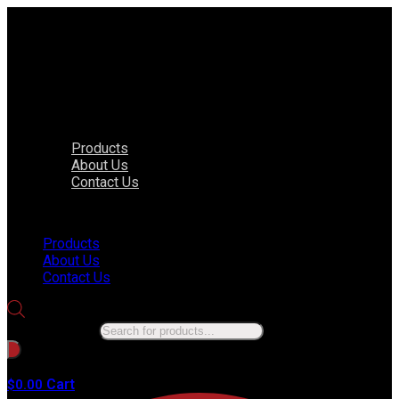
Products
About Us
Contact Us
Menu
Products
About Us
Contact Us
Products search
No products in the cart.
Cart
$
0.00