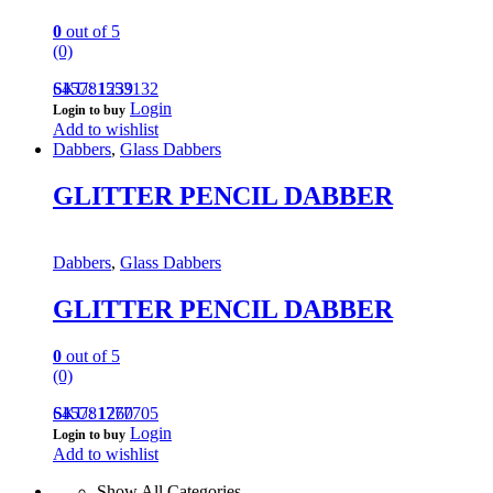
0
out of 5
(0)
645781553132
SKU: 1239
Login
Login to buy
Add to wishlist
Dabbers
,
Glass Dabbers
GLITTER PENCIL DABBER
Dabbers
,
Glass Dabbers
GLITTER PENCIL DABBER
0
out of 5
(0)
645781777705
SKU: 1260
Login
Login to buy
Add to wishlist
Show All Categories