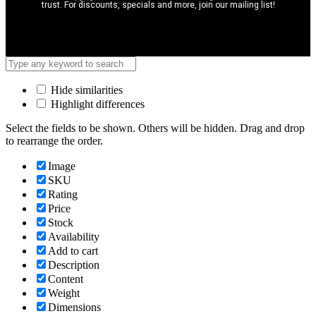
trust. For discounts, specials and more, join our mailing list!
Hide similarities
Highlight differences
Select the fields to be shown. Others will be hidden. Drag and drop
to rearrange the order.
Image
SKU
Rating
Price
Stock
Availability
Add to cart
Description
Content
Weight
Dimensions