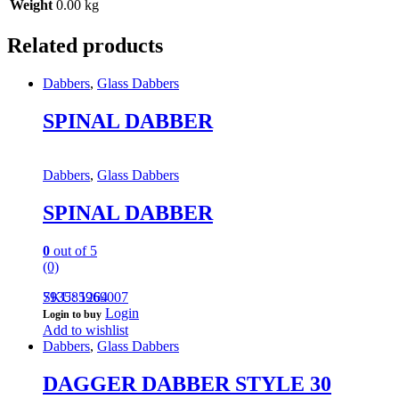
Weight
0.00 kg
Related products
Dabbers
,
Glass Dabbers
SPINAL DABBER
Dabbers
,
Glass Dabbers
SPINAL DABBER
0
out of 5
(0)
793585969007
SKU: 1264
Login
Login to buy
Add to wishlist
Dabbers
,
Glass Dabbers
DAGGER DABBER STYLE 30