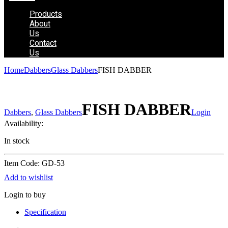
Products
About
Us
Contact
Us
Home
Dabbers
Glass Dabbers
FISH DABBER
FISH DABBER
Dabbers
,
Glass Dabbers
Login
Availability:
In stock
Item Code: GD-53
Add to wishlist
Login to buy
Specification