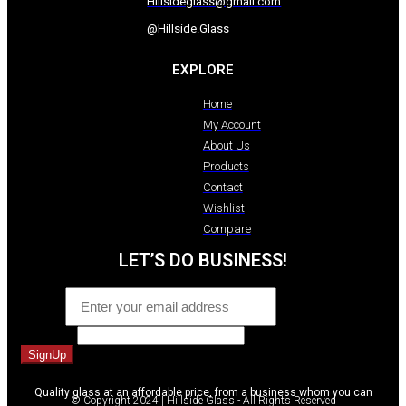
Hillsideglass@gmail.com
@Hillside.Glass
EXPLORE
Home
My Account
About Us
Products
Contact
Wishlist
Compare
LET’S DO BUSINESS!
Email
*
Comment
SignUp
Quality glass at an affordable price, from a business whom you can
© Copyright 2024 | Hillside Glass - All Rights Reserved