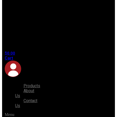
No
products
in the
cart.
$
0.00
Cart
Products
About
Us
Contact
Us
Menu