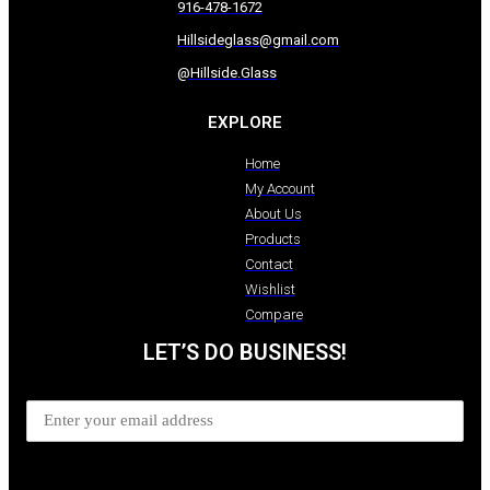
916-478-1672
Hillsideglass@gmail.com
@Hillside.Glass
EXPLORE
Home
My Account
About Us
Products
Contact
Wishlist
Compare
LET’S DO BUSINESS!