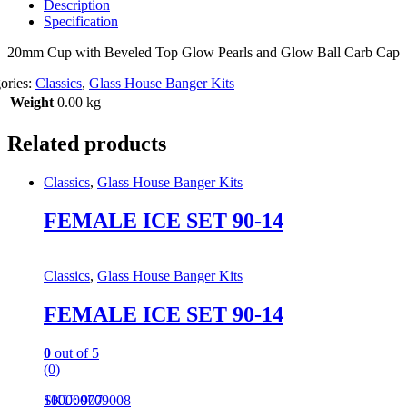
Description
Specification
20mm Cup with Beveled Top Glow Pearls and Glow Ball Carb Cap
ories:
Classics
,
Glass House Banger Kits
Weight
0.00 kg
Related products
Classics
,
Glass House Banger Kits
FEMALE ICE SET 90-14
Classics
,
Glass House Banger Kits
FEMALE ICE SET 90-14
0
out of 5
(0)
100000709008
SKU: 907