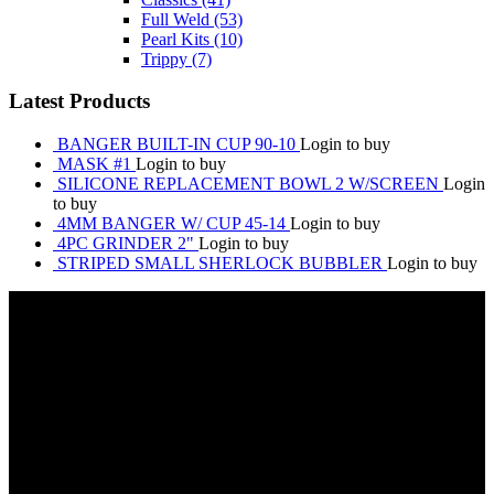
Full Weld
(53)
Pearl Kits
(10)
Trippy
(7)
Latest Products
BANGER BUILT-IN CUP 90-10
Login to buy
MASK #1
Login to buy
SILICONE REPLACEMENT BOWL 2 W/SCREEN
Login
to buy
4MM BANGER W/ CUP 45-14
Login to buy
4PC GRINDER 2"
Login to buy
STRIPED SMALL SHERLOCK BUBBLER
Login to buy