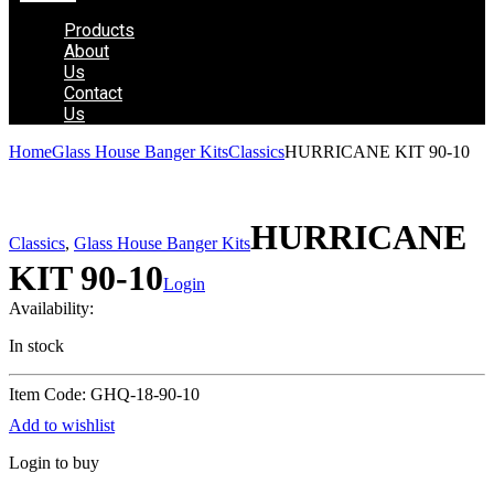
Products
About
Us
Contact
Us
Home
Glass House Banger Kits
Classics
HURRICANE KIT 90-10
HURRICANE
Classics
,
Glass House Banger Kits
KIT 90-10
Login
Availability:
In stock
Item Code: GHQ-18-90-10
Add to wishlist
Login to buy