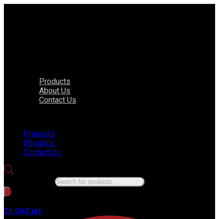
Products
About Us
Contact Us
Menu
Products
About Us
Contact Us
Products search
No products in the cart.
Cart
$
0.00