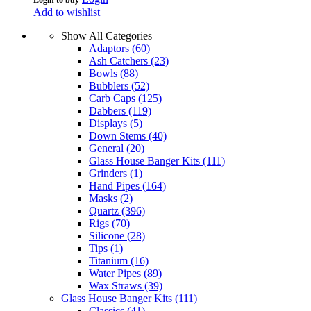
Add to wishlist
Show All Categories
Adaptors
(60)
Ash Catchers
(23)
Bowls
(88)
Bubblers
(52)
Carb Caps
(125)
Dabbers
(119)
Displays
(5)
Down Stems
(40)
General
(20)
Glass House Banger Kits
(111)
Grinders
(1)
Hand Pipes
(164)
Masks
(2)
Quartz
(396)
Rigs
(70)
Silicone
(28)
Tips
(1)
Titanium
(16)
Water Pipes
(89)
Wax Straws
(39)
Glass House Banger Kits
(111)
Classics
(41)