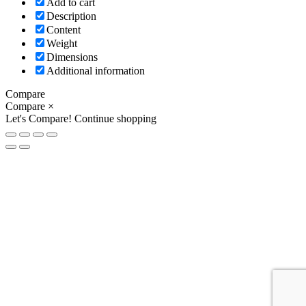
Add to cart
Description
Content
Weight
Dimensions
Additional information
Compare
Compare
×
Let's Compare!
Continue shopping