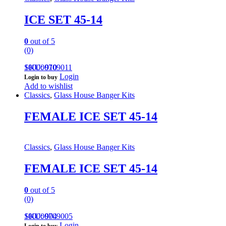
ICE SET 45-14
0
out of 5
(0)
100000709011
SKU: 910
Login
Login to buy
Add to wishlist
Classics
,
Glass House Banger Kits
FEMALE ICE SET 45-14
Classics
,
Glass House Banger Kits
FEMALE ICE SET 45-14
0
out of 5
(0)
100000709005
SKU: 904
Login
Login to buy