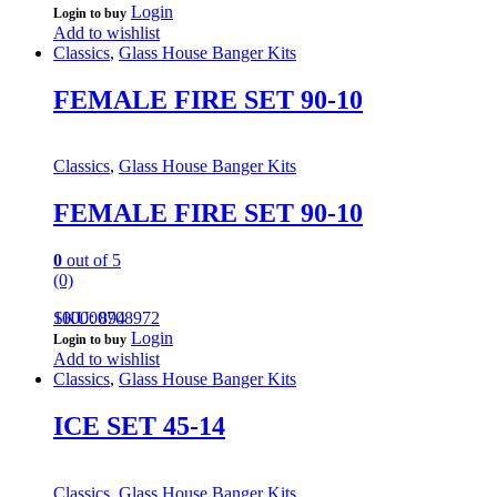
Login
Login to buy
Add to wishlist
Classics
,
Glass House Banger Kits
FEMALE FIRE SET 90-10
Classics
,
Glass House Banger Kits
FEMALE FIRE SET 90-10
0
out of 5
(0)
100000708972
SKU: 894
Login
Login to buy
Add to wishlist
Classics
,
Glass House Banger Kits
ICE SET 45-14
Classics
,
Glass House Banger Kits