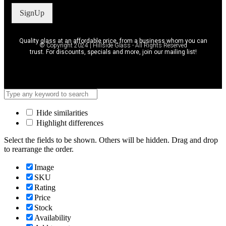
SignUp
Quality glass at an affordable price, from a business whom you can
© Copyright 2024 | Hillside Glass - All Rights Reserved
trust. For discounts, specials and more, join our mailing list!
Hide similarities
Highlight differences
Select the fields to be shown. Others will be hidden. Drag and drop
to rearrange the order.
Image
SKU
Rating
Price
Stock
Availability