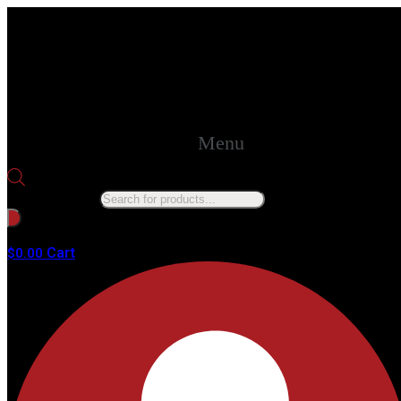
Menu
Products search
No products in the cart.
Cart
$
0.00