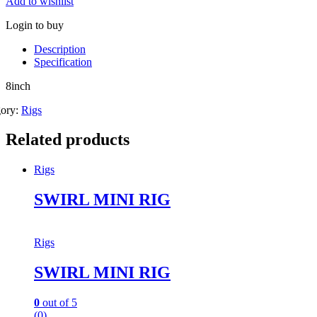
Add to wishlist
Login to buy
Description
Specification
8inch
gory:
Rigs
Related products
Rigs
SWIRL MINI RIG
Rigs
SWIRL MINI RIG
0
out of 5
(0)