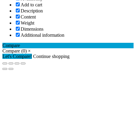
Add to cart
Description
Content
Weight
Dimensions
Additional information
Compare
Compare
(0)
×
Let's Compare!
Continue shopping