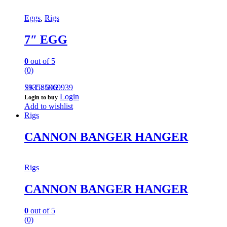
Eggs
,
Rigs
7″ EGG
0
out of 5
(0)
793585969939
SKU: 646
Login
Login to buy
Add to wishlist
Rigs
CANNON BANGER HANGER
Rigs
CANNON BANGER HANGER
0
out of 5
(0)