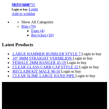
793585969755
SKU: 3408
Login
Login to buy
Add to wishlist
Show All Categories
Rigs
(70)
Eggs
(4)
Recyclers
(10)
Latest Products
LARGE HAMMER BUBBLER STYLE 7
Login to buy
10" 9MM STRAIGHT VERMILION
Login to buy
FEMALE 2MM BANGER 45-19
Login to buy
CLEAR GLASS CARB CAP STYLE 22
Login to buy
RECLAIM KIT MALE 90-10
Login to buy
CLEAR SLIME LARGE HAND PIPE
Login to buy