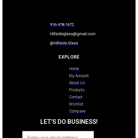
916-478-1672
Hillsideglass@gmail.com
@Hillside.Glass
EXPLORE
Home
My Account
About Us
Products
Contact
Wishlist
Compare
LET’S DO BUSINESS!
Email
*