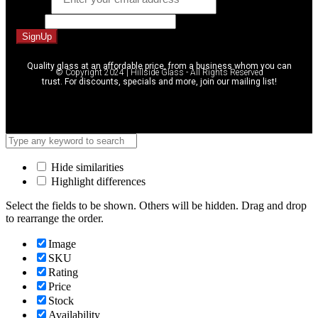
Phone
SignUp
Quality glass at an affordable price, from a business whom you can
© Copyright 2024 | Hillside Glass - All Rights Reserved
trust. For discounts, specials and more, join our mailing list!
Hide similarities
Highlight differences
Select the fields to be shown. Others will be hidden. Drag and drop
to rearrange the order.
Image
SKU
Rating
Price
Stock
Availability