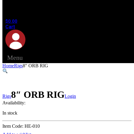
products
in the
cart.
$
0.00
Cart
Menu
Home
Rigs
8″ ORB RIG
8″ ORB RIG
Rigs
Login
Availability:
In stock
Item Code: HE-010