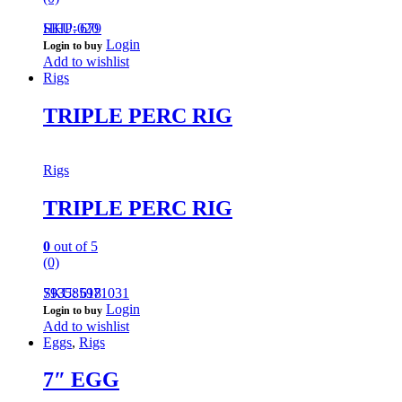
HHP-020
SKU: 679
Login
Login to buy
Add to wishlist
Rigs
TRIPLE PERC RIG
Rigs
TRIPLE PERC RIG
0
out of 5
(0)
793585971031
SKU: 618
Login
Login to buy
Add to wishlist
Eggs
,
Rigs
7″ EGG