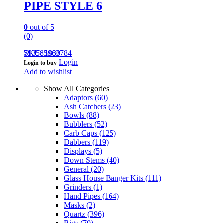
PIPE STYLE 6
0
out of 5
(0)
793585963784
SKU: 1830
Login
Login to buy
Add to wishlist
Show All Categories
Adaptors
(60)
Ash Catchers
(23)
Bowls
(88)
Bubblers
(52)
Carb Caps
(125)
Dabbers
(119)
Displays
(5)
Down Stems
(40)
General
(20)
Glass House Banger Kits
(111)
Grinders
(1)
Hand Pipes
(164)
Masks
(2)
Quartz
(396)
Rigs
(70)