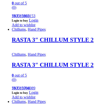
0
out of 5
(0)
793585965153
SKU: 1810
Login
Login to buy
Add to wishlist
Chillums
,
Hand Pipes
RASTA 3″ CHILLUM STYLE 2
Chillums
,
Hand Pipes
RASTA 3″ CHILLUM STYLE 2
0
out of 5
(0)
793585964989
SKU: 1796
Login
Login to buy
Add to wishlist
Chillums
,
Hand Pipes