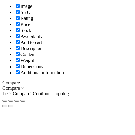
Image
SKU
Rating
Price
Stock
Availability
Add to cart
Description
Content
Weight
Dimensions
Additional information
Compare
Compare
×
Let's Compare!
Continue shopping