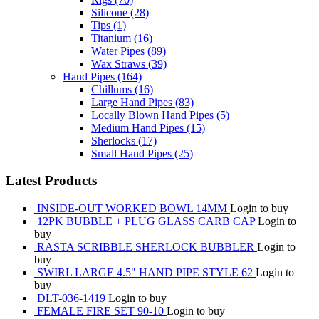
Silicone
(28)
Tips
(1)
Titanium
(16)
Water Pipes
(89)
Wax Straws
(39)
Hand Pipes
(164)
Chillums
(16)
Large Hand Pipes
(83)
Locally Blown Hand Pipes
(5)
Medium Hand Pipes
(15)
Sherlocks
(17)
Small Hand Pipes
(25)
Latest Products
INSIDE-OUT WORKED BOWL 14MM
Login to buy
12PK BUBBLE + PLUG GLASS CARB CAP
Login to
buy
RASTA SCRIBBLE SHERLOCK BUBBLER
Login to
buy
SWIRL LARGE 4.5" HAND PIPE STYLE 62
Login to
buy
DLT-036-1419
Login to buy
FEMALE FIRE SET 90-10
Login to buy