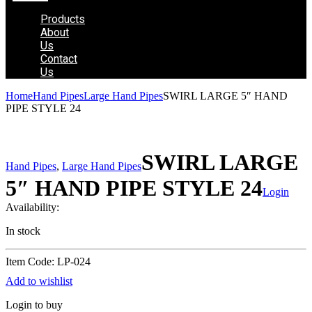
Products
About
Us
Contact
Us
Home
Hand Pipes
Large Hand Pipes
SWIRL LARGE 5″ HAND
PIPE STYLE 24
SWIRL LARGE
Hand Pipes
,
Large Hand Pipes
5″ HAND PIPE STYLE 24
Login
Availability:
In stock
Item Code: LP-024
Add to wishlist
Login to buy