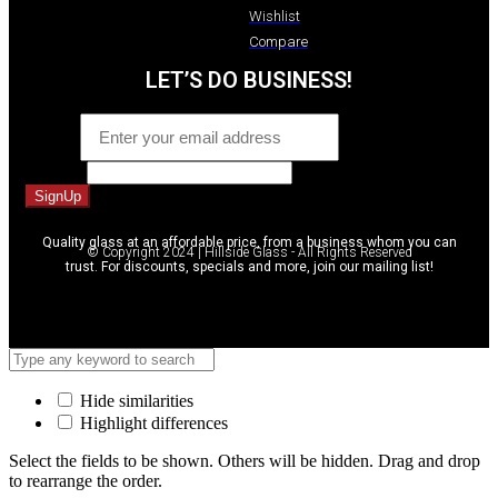
Wishlist
Compare
LET’S DO BUSINESS!
Email
*
Message
SignUp
Quality glass at an affordable price, from a business whom you can
© Copyright 2024 | Hillside Glass - All Rights Reserved
trust. For discounts, specials and more, join our mailing list!
Hide similarities
Highlight differences
Select the fields to be shown. Others will be hidden. Drag and drop
to rearrange the order.