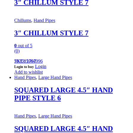
3″ CHILLUM STYLE 7
Chillums
,
Hand Pipes
3″ CHILLUM STYLE 7
0
out of 5
(0)
793585964996
SKU: 1797
Login
Login to buy
Add to wishlist
Hand Pipes
,
Large Hand Pipes
SQUARED LARGE 4.5″ HAND
PIPE STYLE 6
Hand Pipes
,
Large Hand Pipes
SQUARED LARGE 4.5″ HAND