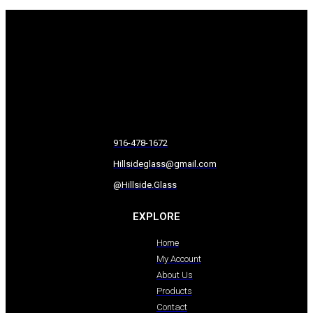
916-478-1672
Hillsideglass@gmail.com
@Hillside.Glass
EXPLORE
Home
My Account
About Us
Products
Contact