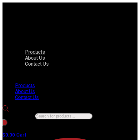
Products
About Us
Contact Us
Menu
Products
About Us
Contact Us
Products search
No products in the cart.
Cart
$
0.00