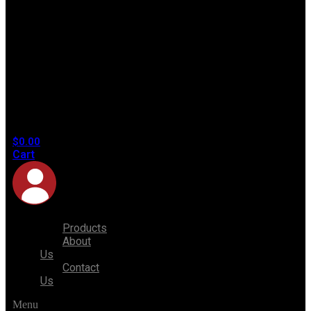
No
products
in the
cart.
$
0.00
Cart
Products
About
Us
Contact
Us
Menu