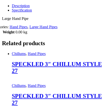
Description
Specification
Large Hand Pipe
ories:
Hand Pipes
,
Large Hand Pipes
Weight
0.00 kg
Related products
Chillums
,
Hand Pipes
SPECKLED 3″ CHILLUM STYLE
27
Chillums
,
Hand Pipes
SPECKLED 3″ CHILLUM STYLE
27