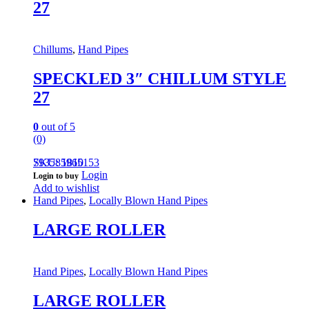
27
Chillums
,
Hand Pipes
SPECKLED 3″ CHILLUM STYLE
27
0
out of 5
(0)
793585965153
SKU: 1810
Login
Login to buy
Add to wishlist
Hand Pipes
,
Locally Blown Hand Pipes
LARGE ROLLER
Hand Pipes
,
Locally Blown Hand Pipes
LARGE ROLLER