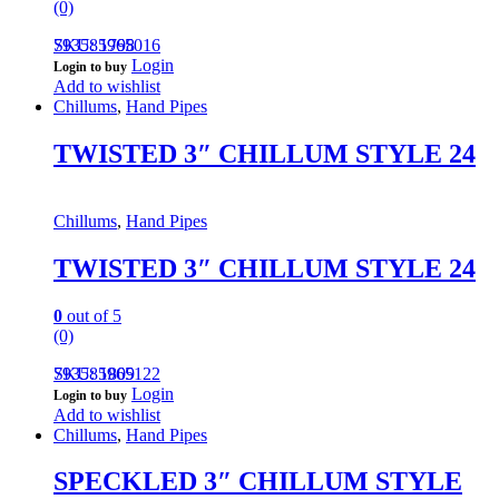
(0)
793585965016
SKU: 1798
Login
Login to buy
Add to wishlist
Chillums
,
Hand Pipes
TWISTED 3″ CHILLUM STYLE 24
Chillums
,
Hand Pipes
TWISTED 3″ CHILLUM STYLE 24
0
out of 5
(0)
793585965122
SKU: 1809
Login
Login to buy
Add to wishlist
Chillums
,
Hand Pipes
SPECKLED 3″ CHILLUM STYLE