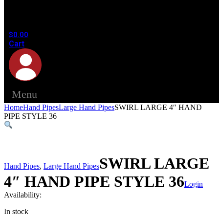
products
in the
cart.
$
0.00
Cart
Menu
Home
Hand Pipes
Large Hand Pipes
SWIRL LARGE 4″ HAND
PIPE STYLE 36
SWIRL LARGE
Hand Pipes
,
Large Hand Pipes
4″ HAND PIPE STYLE 36
Login
Availability:
In stock