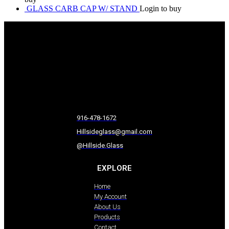
GLASS CARB CAP W/ STAND
Login to buy
916-478-1672
Hillsideglass@gmail.com
@Hillside.Glass
EXPLORE
Home
My Account
About Us
Products
Contact