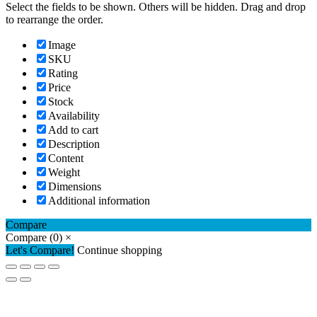
Select the fields to be shown. Others will be hidden. Drag and drop
to rearrange the order.
Image
SKU
Rating
Price
Stock
Availability
Add to cart
Description
Content
Weight
Dimensions
Additional information
Compare
Compare
(0)
×
Let's Compare!
Continue shopping