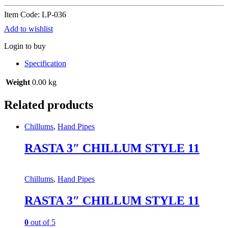
Item Code: LP-036
Add to wishlist
Login to buy
Specification
Weight
0.00 kg
Related products
Chillums
,
Hand Pipes
RASTA 3″ CHILLUM STYLE 11
Chillums
,
Hand Pipes
RASTA 3″ CHILLUM STYLE 11
0
out of 5