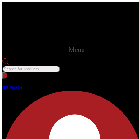
Menu
Products
search
No products in the cart.
Cart
$
0.00