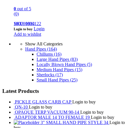
0
out of 5
(0)
100000000122
SKU: 1814
Login
Login to buy
Add to wishlist
Show All Categories
Hand Pipes
(164)
Chillums
(16)
Large Hand Pipes
(83)
Locally Blown Hand Pipes
(5)
Medium Hand Pipes
(15)
Sherlocks
(17)
Small Hand Pipes
(25)
Latest Products
PICKLE GLASS CARB CAP
Login to buy
QN-10
Login to buy
OPAQUE TERP VACUUM 90-14
Login to buy
ADAPTOR MALE 14 TO FEMALE 19
Login to buy
3" SMALL HAND PIPE STYLE 34
Login to
buy