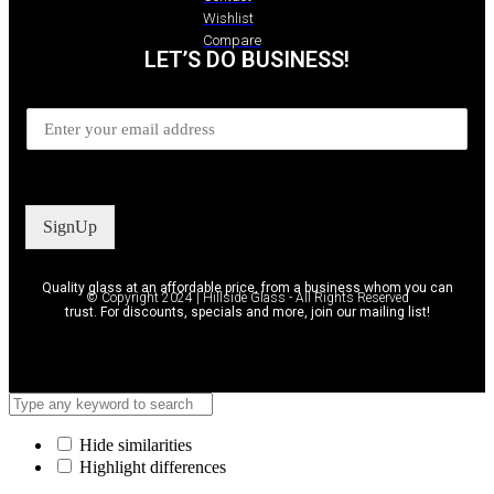
Wishlist
Compare
LET’S DO BUSINESS!
SignUp
Quality glass at an affordable price, from a business whom you can
© Copyright 2024 | Hillside Glass - All Rights Reserved
trust. For discounts, specials and more, join our mailing list!
Hide similarities
Highlight differences