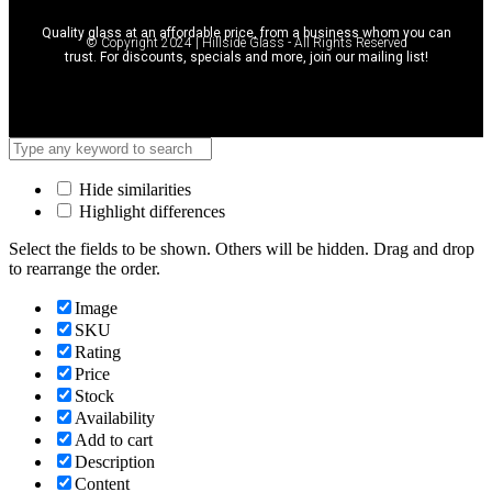
Quality glass at an affordable price, from a business whom you can
© Copyright 2024 | Hillside Glass - All Rights Reserved
trust. For discounts, specials and more, join our mailing list!
Hide similarities
Highlight differences
Select the fields to be shown. Others will be hidden. Drag and drop
to rearrange the order.
Image
SKU
Rating
Price
Stock
Availability
Add to cart
Description
Content