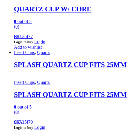
QUARTZ CUP W/ CORE
0
out of 5
(0)
QC-7
SKU: 477
Login
Login to buy
Add to wishlist
Insert Cups
,
Quartz
SPLASH QUARTZ CUP FITS 25MM
Insert Cups
,
Quartz
SPLASH QUARTZ CUP FITS 25MM
0
out of 5
(0)
QC-15
SKU: 470
Login
Login to buy