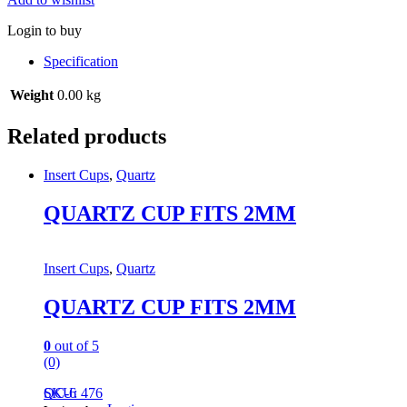
Login to buy
Specification
Weight
0.00 kg
Related products
Insert Cups
,
Quartz
QUARTZ CUP FITS 2MM
Insert Cups
,
Quartz
QUARTZ CUP FITS 2MM
0
out of 5
(0)
QC-6
SKU: 476