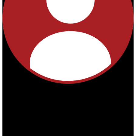
No
products