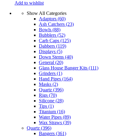
Add to wishlist
Show All Categories
Adaptors
(60)
Ash Catchers
(23)
Bowls
(88)
Bubblers
(52)
Carb Caps
(125)
Dabbers
(119)
Displays
(5)
Down Stems
(40)
General
(20)
Glass House Banger Kits
(111)
Grinders
(1)
Hand Pipes
(164)
Masks
(2)
Quartz
(396)
Rigs
(70)
Silicone
(28)
Tips
(1)
Titanium
(16)
Water Pipes
(89)
Wax Straws
(39)
Quartz
(396)
Bangers
(361)