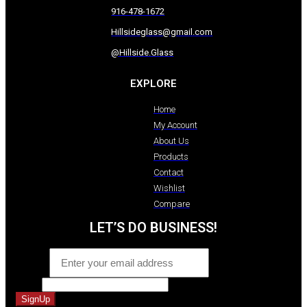
916-478-1672
Hillsideglass@gmail.com
@Hillside.Glass
EXPLORE
Home
My Account
About Us
Products
Contact
Wishlist
Compare
LET’S DO BUSINESS!
Email
*
Name
SignUp