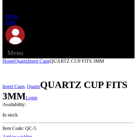
in the
cart.
$
0.00
Cart
Menu
Home
Quartz
Insert Cups
QUARTZ CUP FITS 3MM
QUARTZ CUP FITS
Insert Cups
,
Quartz
3MM
Login
Availability:
In stock
Item Code: QC-5
Add to wishlist