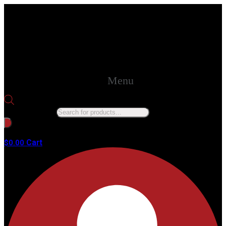
Menu
Products search
No products in the cart.
Cart
$
0.00