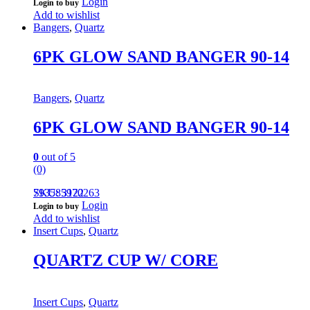
Login
Login to buy
Add to wishlist
Bangers
,
Quartz
6PK GLOW SAND BANGER 90-14
Bangers
,
Quartz
6PK GLOW SAND BANGER 90-14
0
out of 5
(0)
793585970263
SKU: 3122
Login
Login to buy
Add to wishlist
Insert Cups
,
Quartz
QUARTZ CUP W/ CORE
Insert Cups
,
Quartz