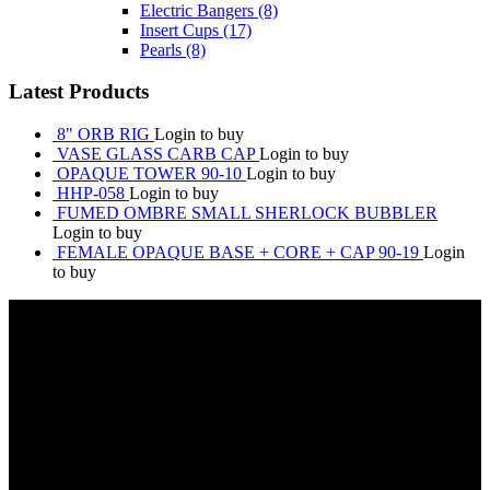
Electric Bangers
(8)
Insert Cups
(17)
Pearls
(8)
Latest Products
8" ORB RIG
Login to buy
VASE GLASS CARB CAP
Login to buy
OPAQUE TOWER 90-10
Login to buy
HHP-058
Login to buy
FUMED OMBRE SMALL SHERLOCK BUBBLER
Login to buy
FEMALE OPAQUE BASE + CORE + CAP 90-19
Login
to buy