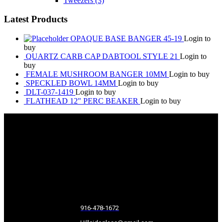
Tweezers
(3)
Latest Products
OPAQUE BASE BANGER 45-19
Login to
buy
QUARTZ CARB CAP DABTOOL STYLE 21
Login to
buy
FEMALE MUSHROOM BANGER 10MM
Login to buy
SPECKLED BOWL 14MM
Login to buy
DLT-037-1419
Login to buy
FLATHEAD 12" PERC BEAKER
Login to buy
916-478-1672