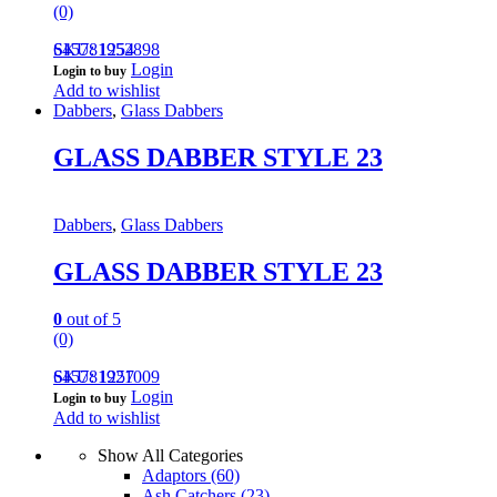
(0)
645781952898
SKU: 1254
Login
Login to buy
Add to wishlist
Dabbers
,
Glass Dabbers
GLASS DABBER STYLE 23
Dabbers
,
Glass Dabbers
GLASS DABBER STYLE 23
0
out of 5
(0)
645781921009
SKU: 1257
Login
Login to buy
Add to wishlist
Show All Categories
Adaptors
(60)
Ash Catchers
(23)