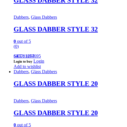
GLASS DABBER STYLE 32
Dabbers
,
Glass Dabbers
GLASS DABBER STYLE 32
0
out of 5
(0)
645781874695
SKU: 1267
Login
Login to buy
Add to wishlist
Dabbers
,
Glass Dabbers
GLASS DABBER STYLE 20
Dabbers
,
Glass Dabbers
GLASS DABBER STYLE 20
0
out of 5