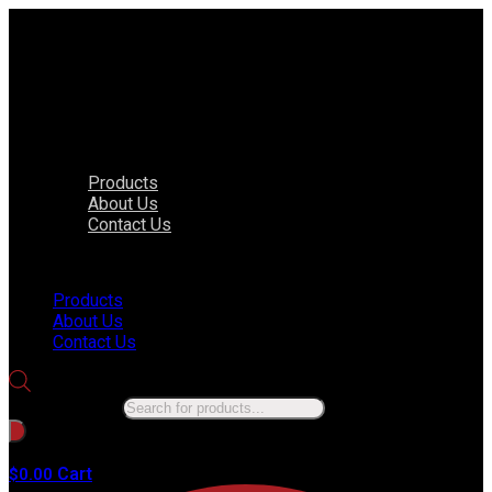
Products
About Us
Contact Us
Menu
Products
About Us
Contact Us
Products search
No products in the cart.
Cart
$
0.00