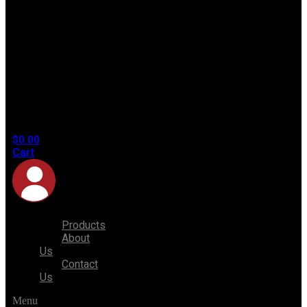
No
products
in the
cart.
$
0.00
Cart
Products
About
Us
Contact
Us
Menu