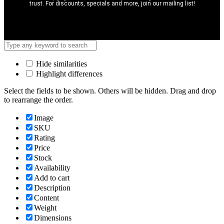
trust. For discounts, specials and more, join our mailing list!
Hide similarities
Highlight differences
Select the fields to be shown. Others will be hidden. Drag and drop
to rearrange the order.
Image
SKU
Rating
Price
Stock
Availability
Add to cart
Description
Content
Weight
Dimensions