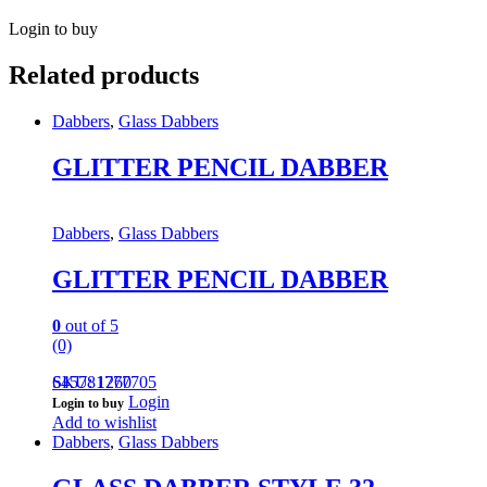
Login to buy
Related products
Dabbers
,
Glass Dabbers
GLITTER PENCIL DABBER
Dabbers
,
Glass Dabbers
GLITTER PENCIL DABBER
0
out of 5
(0)
645781777705
SKU: 1260
Login
Login to buy
Add to wishlist
Dabbers
,
Glass Dabbers