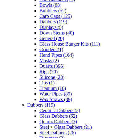
Bowls
(88)
Bubblers
(52)
Carb Caps
(125)
Dabbers
(119)
Displays
(5)
Down Stems
(40)
General
(20)
Glass House Banger Kits
(111)
Grinders
(1)
Hand Pipes
(164)
Masks
(2)
Quartz
(396)
Rigs
(70)
Silicone
(28)
Tips
(1)
Titanium
(16)
Water Pipes
(89)
Wax Straws
(39)
Dabbers
(119)
Ceramic Dabbers
(2)
Glass Dabbers
(62)
Quartz Dabbers
(3)
Steel + Glass Dabbers
(21)
Steel Dabbers
(26)