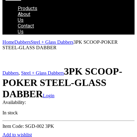
Products
About
Us
Contact
Us
Home
Dabbers
Steel + Glass Dabbers
3PK SCOOP-POKER
STEEL-GLASS DABBER
3PK SCOOP-
Dabbers
,
Steel + Glass Dabbers
POKER STEEL-GLASS
DABBER
Login
Availability:
In stock
Item Code: SGD-002 3PK
Add to wishlist