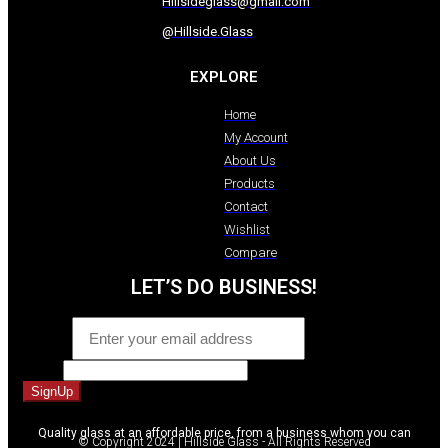
Hillsideglass@gmail.com
@Hillside.Glass
EXPLORE
Home
My Account
About Us
Products
Contact
Wishlist
Compare
LET’S DO BUSINESS!
Email
*
Phone
SignUp
Quality glass at an affordable price, from a business whom you can
© Copyright 2024 | Hillside Glass - All Rights Reserved