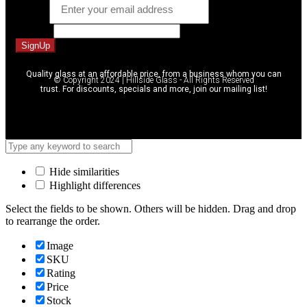
Email
*
Message
SignUp
Quality glass at an affordable price, from a business whom you can
© Copyright 2024 | Hillside Glass - All Rights Reserved
trust. For discounts, specials and more, join our mailing list!
Hide similarities
Highlight differences
Select the fields to be shown. Others will be hidden. Drag and drop
to rearrange the order.
Image
SKU
Rating
Price
Stock