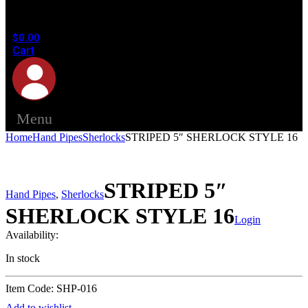
in the
cart.
$
0.00
Cart
Menu
Home
Hand Pipes
Sherlocks
STRIPED 5″ SHERLOCK STYLE 16
STRIPED 5″
Hand Pipes
,
Sherlocks
SHERLOCK STYLE 16
Login
Availability:
In stock
Item Code: SHP-016
Add to wishlist