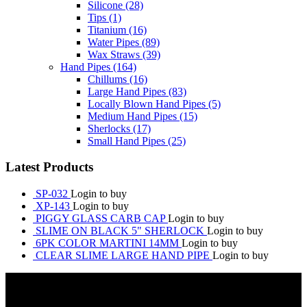
Silicone
(28)
Tips
(1)
Titanium
(16)
Water Pipes
(89)
Wax Straws
(39)
Hand Pipes
(164)
Chillums
(16)
Large Hand Pipes
(83)
Locally Blown Hand Pipes
(5)
Medium Hand Pipes
(15)
Sherlocks
(17)
Small Hand Pipes
(25)
Latest Products
SP-032
Login to buy
XP-143
Login to buy
PIGGY GLASS CARB CAP
Login to buy
SLIME ON BLACK 5" SHERLOCK
Login to buy
6PK COLOR MARTINI 14MM
Login to buy
CLEAR SLIME LARGE HAND PIPE
Login to buy