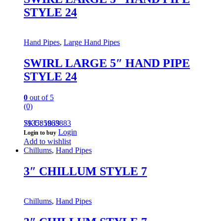
STYLE 24
Hand Pipes
,
Large Hand Pipes
SWIRL LARGE 5″ HAND PIPE
STYLE 24
0
out of 5
(0)
793585963883
SKU: 1839
Login
Login to buy
Add to wishlist
Chillums
,
Hand Pipes
3″ CHILLUM STYLE 7
Chillums
,
Hand Pipes