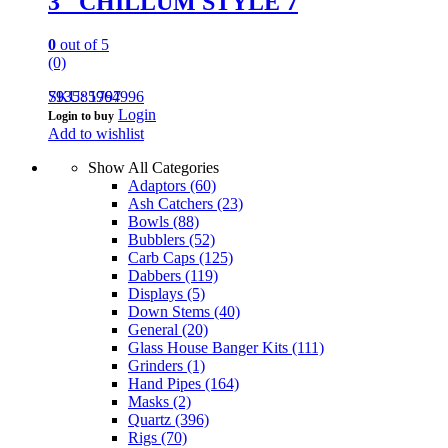
3″ CHILLUM STYLE 7
0
out of 5
(0)
793585964996
SKU: 1797
Login
Login to buy
Add to wishlist
Show All Categories
Adaptors
(60)
Ash Catchers
(23)
Bowls
(88)
Bubblers
(52)
Carb Caps
(125)
Dabbers
(119)
Displays
(5)
Down Stems
(40)
General
(20)
Glass House Banger Kits
(111)
Grinders
(1)
Hand Pipes
(164)
Masks
(2)
Quartz
(396)
Rigs
(70)