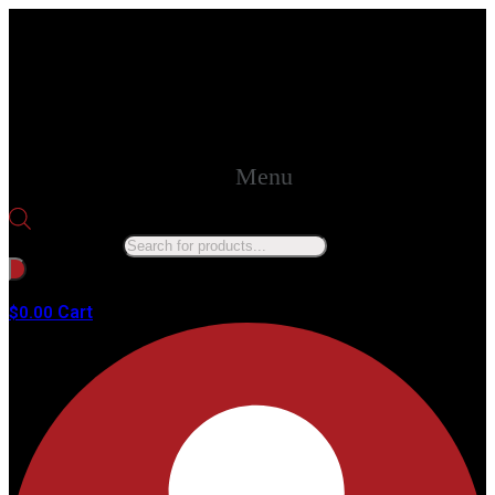
Menu
Products search
No products in the cart.
Cart
$
0.00