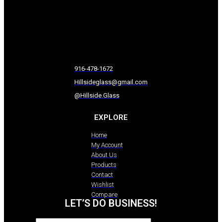
916-478-1672
Hillsideglass@gmail.com
@Hillside.Glass
EXPLORE
Home
My Account
About Us
Products
Contact
Wishlist
Compare
LET’S DO BUSINESS!