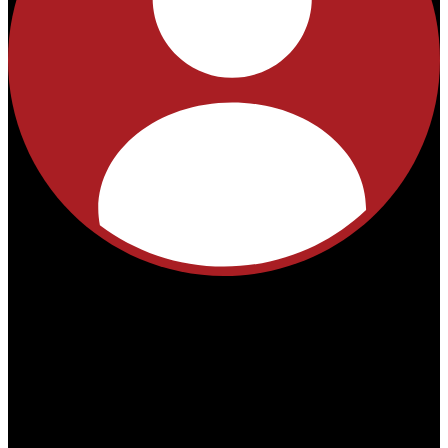
No
products