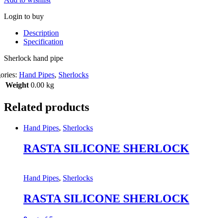
Login to buy
Description
Specification
Sherlock hand pipe
ories:
Hand Pipes
,
Sherlocks
Weight
0.00 kg
Related products
Hand Pipes
,
Sherlocks
RASTA SILICONE SHERLOCK
Hand Pipes
,
Sherlocks
RASTA SILICONE SHERLOCK