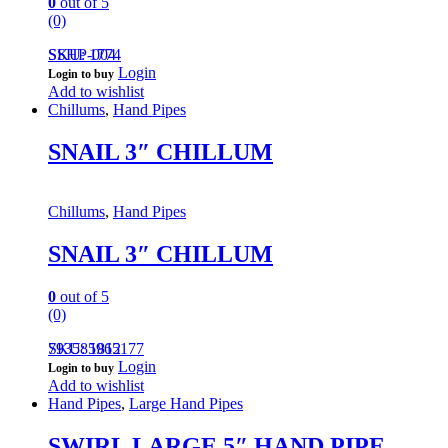
0
out of 5
(0)
SSHP-004
SKU: 1774
Login
Login to buy
Add to wishlist
Chillums
,
Hand Pipes
SNAIL 3″ CHILLUM
Chillums
,
Hand Pipes
SNAIL 3″ CHILLUM
0
out of 5
(0)
793585965177
SKU: 1812
Login
Login to buy
Add to wishlist
Hand Pipes
,
Large Hand Pipes
SWIRL LARGE 5″ HAND PIPE