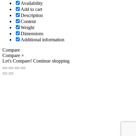
Availability
Add to cart
Description
Content
Weight
Dimensions
Additional information
Compare
Compare
×
Let's Compare!
Continue shopping