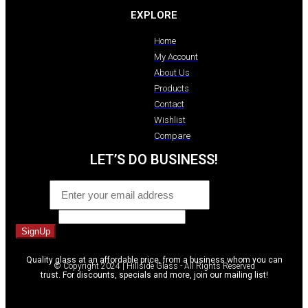
EXPLORE
Home
My Account
About Us
Products
Contact
Wishlist
Compare
LET’S DO BUSINESS!
Email
*
Comment
SignUp
Quality glass at an affordable price, from a business whom you can
© Copyright 2024 | Hillside Glass - All Rights Reserved
trust. For discounts, specials and more, join our mailing list!