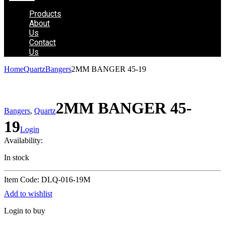
Products
About
Us
Contact
Us
Home
Quartz
Bangers
2MM BANGER 45-19
2MM BANGER 45-
Bangers
,
Quartz
19
Login
Availability:
In stock
Item Code: DLQ-016-19M
Add to wishlist
Login to buy