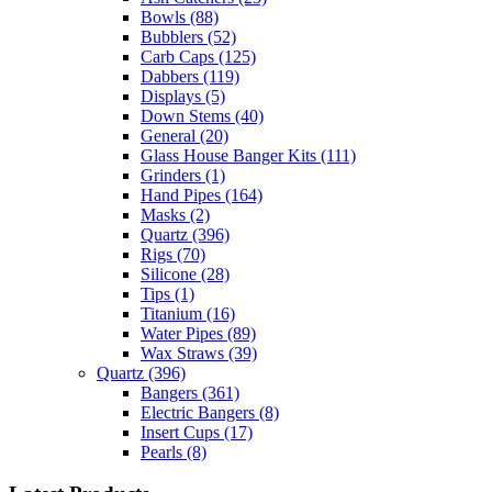
Bowls
(88)
Bubblers
(52)
Carb Caps
(125)
Dabbers
(119)
Displays
(5)
Down Stems
(40)
General
(20)
Glass House Banger Kits
(111)
Grinders
(1)
Hand Pipes
(164)
Masks
(2)
Quartz
(396)
Rigs
(70)
Silicone
(28)
Tips
(1)
Titanium
(16)
Water Pipes
(89)
Wax Straws
(39)
Quartz
(396)
Bangers
(361)
Electric Bangers
(8)
Insert Cups
(17)
Pearls
(8)