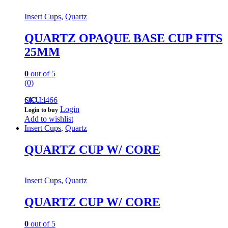
Insert Cups
,
Quartz
QUARTZ OPAQUE BASE CUP FITS
25MM
0
out of 5
(0)
QC-11
SKU: 466
Login
Login to buy
Add to wishlist
Insert Cups
,
Quartz
QUARTZ CUP W/ CORE
Insert Cups
,
Quartz
QUARTZ CUP W/ CORE
0
out of 5