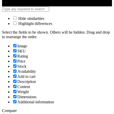
Hide similarities
Highlight differences
Select the fields to be shown. Others will be hidden. Drag and drop
to rearrange the order.
Image
SKU
Rating
Price
Stock
Availability
Add to cart
Description
Content
Weight
Dimensions
Additional information
Compare