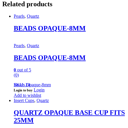
Related products
Pearls
,
Quartz
BEADS OPAQUE-8MM
Pearls
,
Quartz
BEADS OPAQUE-8MM
0
out of 5
(0)
Beads Opaque-8mm
SKU: 24
Login
Login to buy
Add to wishlist
Insert Cups
,
Quartz
QUARTZ OPAQUE BASE CUP FITS
25MM