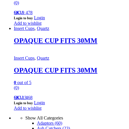
(0)
QC-9
SKU: 478
Login
Login to buy
Add to wishlist
Insert Cups
,
Quartz
OPAQUE CUP FITS 30MM
Insert Cups
,
Quartz
OPAQUE CUP FITS 30MM
0
out of 5
(0)
QC-13
SKU: 468
Login
Login to buy
Add to wishlist
Show All Categories
Adaptors
(60)
Ash Catchers
(23)