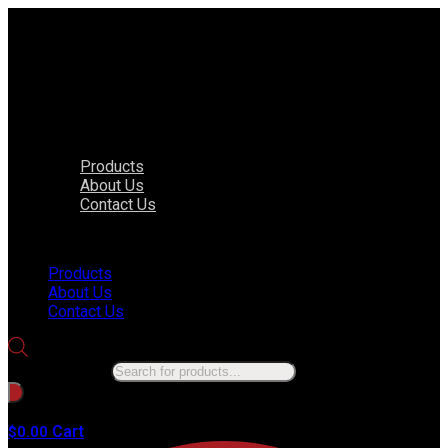
Products
About Us
Contact Us
Menu
Products
About Us
Contact Us
Products search
No products in the cart.
Cart
$
0.00