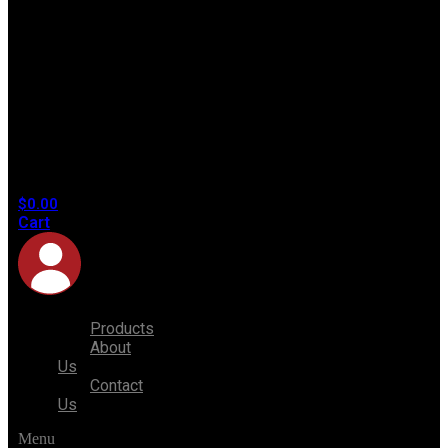
No
products
in the
cart.
$
0.00
Cart
Products
About
Us
Contact
Us
Menu