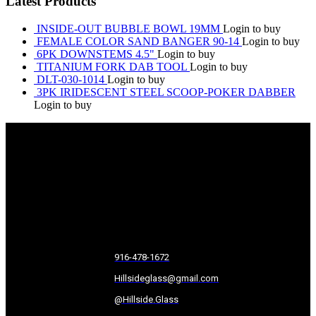
Latest Products
INSIDE-OUT BUBBLE BOWL 19MM
Login to buy
FEMALE COLOR SAND BANGER 90-14
Login to buy
6PK DOWNSTEMS 4.5"
Login to buy
TITANIUM FORK DAB TOOL
Login to buy
DLT-030-1014
Login to buy
3PK IRIDESCENT STEEL SCOOP-POKER DABBER
Login to buy
916-478-1672
Hillsideglass@gmail.com
@Hillside.Glass