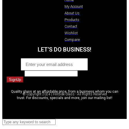
My Account
About Us
Products
Contact
Wishlist
Compare
LET’S DO BUSINESS!
Email
*
Comment
SignUp
Quality glass at an affordable price, from a business whom you can
© Copyright 2024 | Hillside Glass - All Rights Reserved
trust. For discounts, specials and more, join our mailing list!