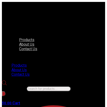
Products
About Us
Contact Us
Menu
Products
About Us
Contact Us
Products search
No products in the cart.
Cart
$
0.00