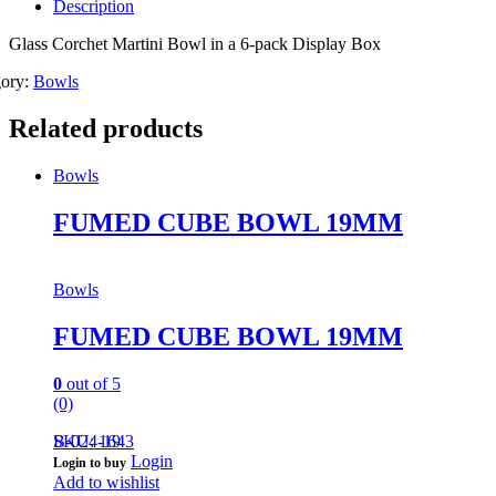
Description
Glass Corchet Martini Bowl in a 6-pack Display Box
gory:
Bowls
Related products
Bowls
FUMED CUBE BOWL 19MM
Bowls
FUMED CUBE BOWL 19MM
0
out of 5
(0)
B-024-19
SKU: 1643
Login
Login to buy
Add to wishlist