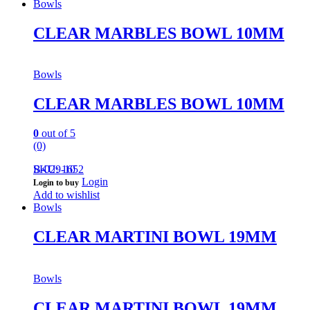
Bowls
CLEAR MARBLES BOWL 10MM
Bowls
CLEAR MARBLES BOWL 10MM
0
out of 5
(0)
B-029-10
SKU: 1652
Login
Login to buy
Add to wishlist
Bowls
CLEAR MARTINI BOWL 19MM
Bowls
CLEAR MARTINI BOWL 19MM