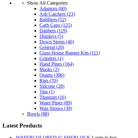
Show All Categories
Adaptors
(60)
Ash Catchers
(23)
Bubblers
(52)
Carb Caps
(125)
Dabbers
(119)
Displays
(5)
Down Stems
(40)
General
(20)
Glass House Banger Kits
(111)
Grinders
(1)
Hand Pipes
(164)
Masks
(2)
Quartz
(396)
Rigs
(70)
Silicone
(28)
Tips
(1)
Titanium
(16)
Water Pipes
(89)
Wax Straws
(39)
Bowls
(88)
Latest Products
WATERCOLORED 6" SHERLOCK
Login to buy