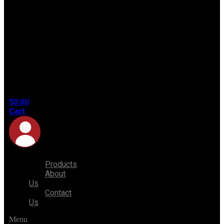
No
products
in the
cart.
$
0.00
Cart
Products
About
Us
Contact
Us
Menu