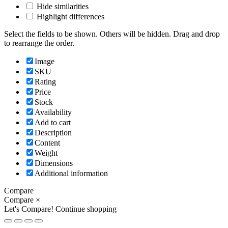
Hide similarities
Highlight differences
Select the fields to be shown. Others will be hidden. Drag and drop
to rearrange the order.
Image
SKU
Rating
Price
Stock
Availability
Add to cart
Description
Content
Weight
Dimensions
Additional information
Compare
Compare
×
Let's Compare!
Continue shopping