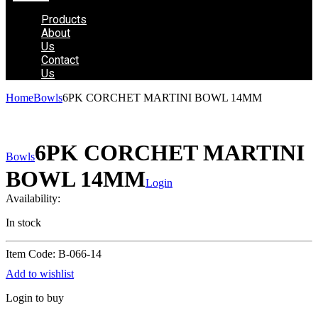
Products
About
Us
Contact
Us
Home
Bowls
6PK CORCHET MARTINI BOWL 14MM
6PK CORCHET MARTINI
Bowls
BOWL 14MM
Login
Availability:
In stock
Item Code: B-066-14
Add to wishlist
Login to buy