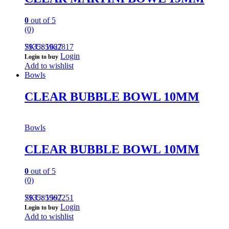
0
out of 5
(0)
793585962817
SKU: 1627
Login
Login to buy
Add to wishlist
Bowls
CLEAR BUBBLE BOWL 10MM
Bowls
CLEAR BUBBLE BOWL 10MM
0
out of 5
(0)
793585962251
SKU: 1597
Login
Login to buy
Add to wishlist