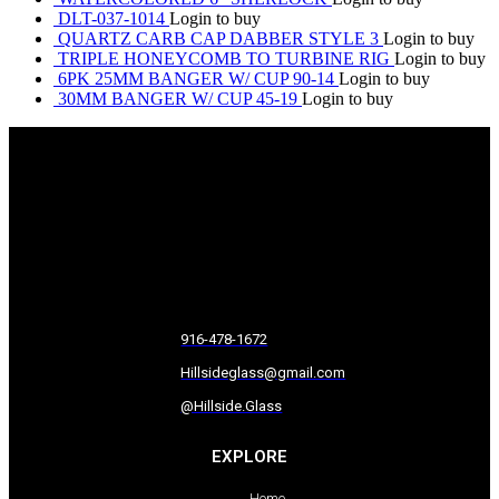
DLT-037-1014
Login to buy
QUARTZ CARB CAP DABBER STYLE 3
Login to buy
TRIPLE HONEYCOMB TO TURBINE RIG
Login to buy
6PK 25MM BANGER W/ CUP 90-14
Login to buy
30MM BANGER W/ CUP 45-19
Login to buy
916-478-1672
Hillsideglass@gmail.com
@Hillside.Glass
EXPLORE
Home