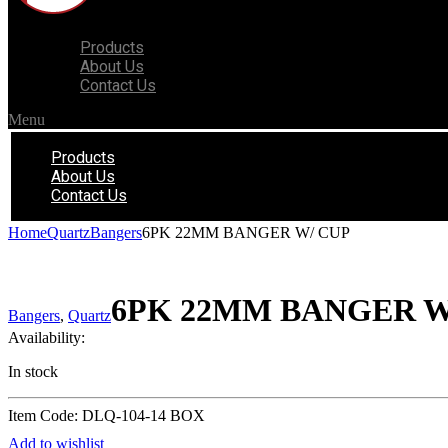
Products
About Us
Contact Us
Menu
Products
About Us
Contact Us
Home
Quartz
Bangers
6PK 22MM BANGER W/ CUP
6PK 22MM BANGER W
Bangers
,
Quartz
Availability:
In stock
Item Code: DLQ-104-14 BOX
Add to wishlist