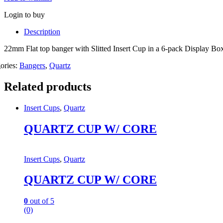
Login to buy
Description
22mm Flat top banger with Slitted Insert Cup in a 6-pack Display B
ories:
Bangers
,
Quartz
Related products
Insert Cups
,
Quartz
QUARTZ CUP W/ CORE
Insert Cups
,
Quartz
QUARTZ CUP W/ CORE
0
out of 5
(0)