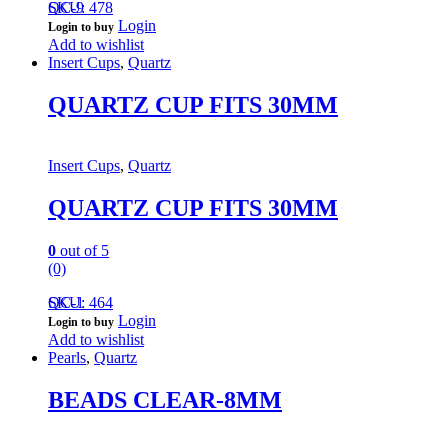
QC-9
SKU: 478
Login
Login to buy
Add to wishlist
Insert Cups
,
Quartz
QUARTZ CUP FITS 30MM
Insert Cups
,
Quartz
QUARTZ CUP FITS 30MM
0
out of 5
(0)
QC-1
SKU: 464
Login
Login to buy
Add to wishlist
Pearls
,
Quartz
BEADS CLEAR-8MM