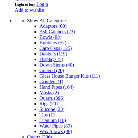
Login
Login to buy
Add to wishlist
Show All Categories
Adaptors
(60)
Ash Catchers
(23)
Bowls
(88)
Bubblers
(52)
Carb Caps
(125)
Dabbers
(119)
Displays
(5)
Down Stems
(40)
General
(20)
Glass House Banger Kits
(111)
Grinders
(1)
Hand Pipes
(164)
Masks
(2)
Quartz
(396)
Rigs
(70)
Silicone
(28)
Tips
(1)
Titanium
(16)
Water Pipes
(89)
Wax Straws
(39)
Quartz
(396)