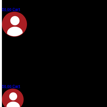
products in
the cart.
Cart
$
0.00
No
products in
the cart.
Cart
$
0.00