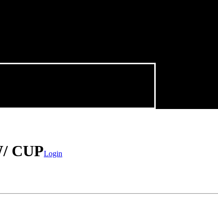
/ CUP
Login