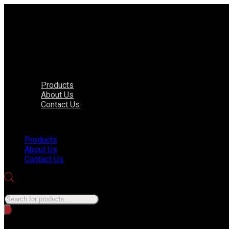
Products
About Us
Contact Us
Menu
Products
About Us
Contact Us
Products search
No