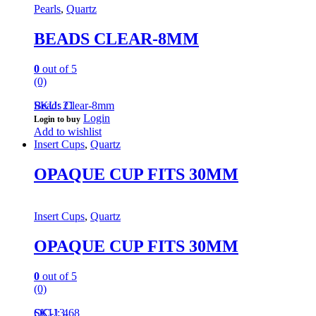
Pearls
,
Quartz
BEADS CLEAR-8MM
0
out of 5
(0)
Beads Clear-8mm
SKU: 21
Login
Login to buy
Add to wishlist
Insert Cups
,
Quartz
OPAQUE CUP FITS 30MM
Insert Cups
,
Quartz
OPAQUE CUP FITS 30MM
0
out of 5
(0)
QC-13
SKU: 468