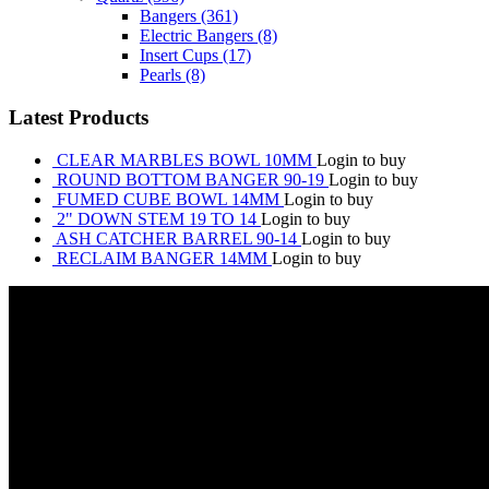
Bangers
(361)
Electric Bangers
(8)
Insert Cups
(17)
Pearls
(8)
Latest Products
CLEAR MARBLES BOWL 10MM
Login to buy
ROUND BOTTOM BANGER 90-19
Login to buy
FUMED CUBE BOWL 14MM
Login to buy
2" DOWN STEM 19 TO 14
Login to buy
ASH CATCHER BARREL 90-14
Login to buy
RECLAIM BANGER 14MM
Login to buy