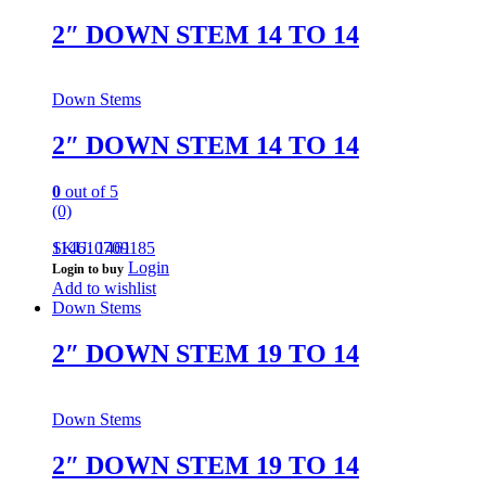
2″ DOWN STEM 14 TO 14
Down Stems
2″ DOWN STEM 14 TO 14
0
out of 5
(0)
114610709185
SKU: 1461
Login
Login to buy
Add to wishlist
Down Stems
2″ DOWN STEM 19 TO 14
Down Stems
2″ DOWN STEM 19 TO 14