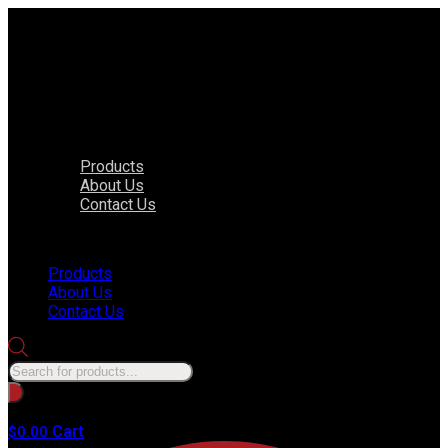
Products
About Us
Contact Us
Menu
Products
About Us
Contact Us
Products
search
No products in the cart.
Cart
$
0.00