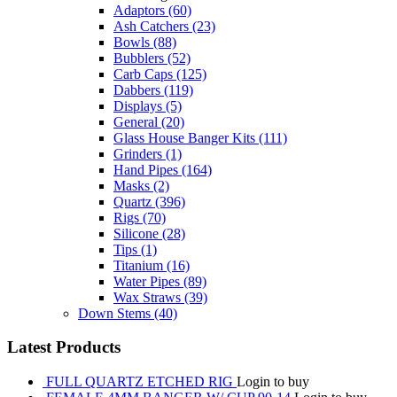
Adaptors
(60)
Ash Catchers
(23)
Bowls
(88)
Bubblers
(52)
Carb Caps
(125)
Dabbers
(119)
Displays
(5)
General
(20)
Glass House Banger Kits
(111)
Grinders
(1)
Hand Pipes
(164)
Masks
(2)
Quartz
(396)
Rigs
(70)
Silicone
(28)
Tips
(1)
Titanium
(16)
Water Pipes
(89)
Wax Straws
(39)
Down Stems
(40)
Latest Products
FULL QUARTZ ETCHED RIG
Login to buy