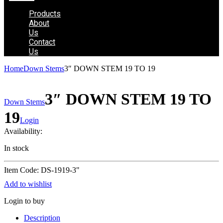
Products
About
Us
Contact
Us
Home
Down Stems
3″ DOWN STEM 19 TO 19
3″ DOWN STEM 19 TO
Down Stems
19
Login
Availability:
In stock
Item Code: DS-1919-3"
Add to wishlist
Login to buy
Description