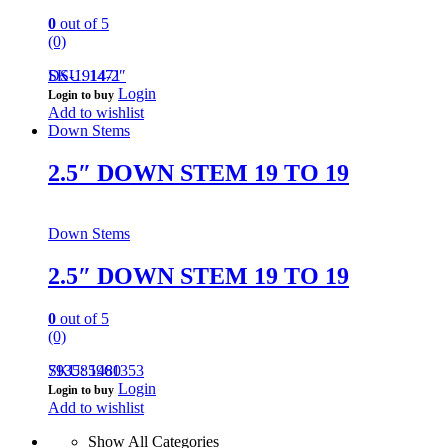
0
out of 5
(0)
DS-1914-2″
SKU: 1471
Login
Login to buy
Add to wishlist
Down Stems
2.5″ DOWN STEM 19 TO 19
Down Stems
2.5″ DOWN STEM 19 TO 19
0
out of 5
(0)
793585961353
SKU: 1480
Login
Login to buy
Add to wishlist
Show All Categories