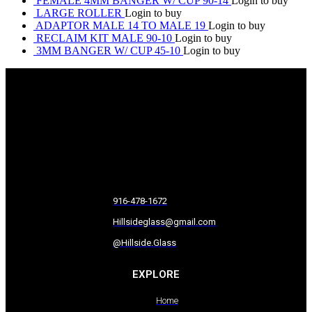
FEMALE 4MM BANGER W/ CUP 90-14
Login to buy
LARGE ROLLER
Login to buy
ADAPTOR MALE 14 TO MALE 19
Login to buy
RECLAIM KIT MALE 90-10
Login to buy
3MM BANGER W/ CUP 45-10
Login to buy
916-478-1672
Hillsideglass@gmail.com
@Hillside.Glass
EXPLORE
Home