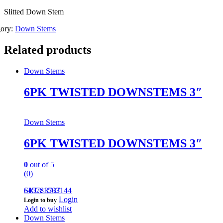
Slitted Down Stem
gory:
Down Stems
Related products
Down Stems
6PK TWISTED DOWNSTEMS 3″
Down Stems
6PK TWISTED DOWNSTEMS 3″
0
out of 5
(0)
645781503144
SKU: 3737
Login
Login to buy
Add to wishlist
Down Stems