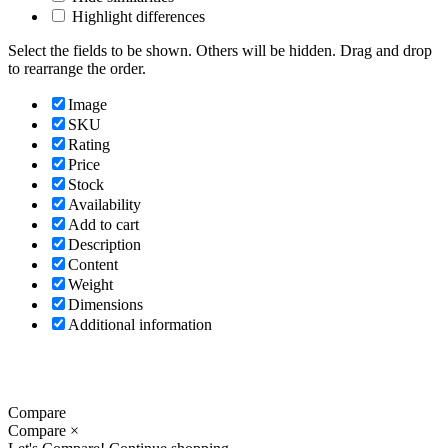
Highlight differences
Select the fields to be shown. Others will be hidden. Drag and drop
to rearrange the order.
Image
SKU
Rating
Price
Stock
Availability
Add to cart
Description
Content
Weight
Dimensions
Additional information
Compare
Compare
×