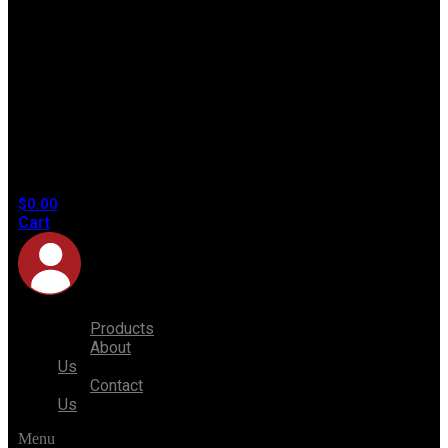
No
products
in the
cart.
$
0.00
Cart
Products
About
Us
Contact
Us
Menu