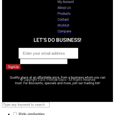
My Account
About Us
Products
Contact
Wishlist
Compare
LET’S DO BUSINESS!
Email
*
Message
SignUp
Quality glass at an affordable price, from a business whom you can
© Copyright 2024 | Hillside Glass - All Rights Reserved
trust. For discounts, specials and more, join our mailing list!
Hide similarities