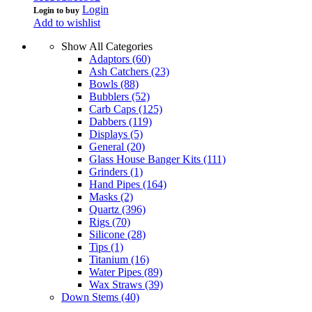
Login
Login to buy
Add to wishlist
Show All Categories
Adaptors
(60)
Ash Catchers
(23)
Bowls
(88)
Bubblers
(52)
Carb Caps
(125)
Dabbers
(119)
Displays
(5)
General
(20)
Glass House Banger Kits
(111)
Grinders
(1)
Hand Pipes
(164)
Masks
(2)
Quartz
(396)
Rigs
(70)
Silicone
(28)
Tips
(1)
Titanium
(16)
Water Pipes
(89)
Wax Straws
(39)
Down Stems
(40)