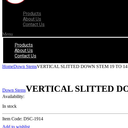
Products
About Us
Contact Us
Menu
Products
About Us
Contact Us
Home
Down Stems
VERTICAL SLITTED DOWN STEM 19 TO 14
VERTICAL SLITTED DO
Down Stems
Availability:
In stock
Item Code: DSC-1914
Add to wishlist