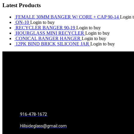
Latest Products
FEMALE 30MM BANGER W/ CORE + CAP 90-14
Login 
QN-10
Login to buy
RECYCLER BANGER 90-19
Login to buy
HOURGLASS MINI RECYCLER
Login to buy
CONICAL BANGER HANGER
Login to buy
12PK BIND BRICK SILICONE JAR
Login to buy
916-478-1672
Hillsideglass@gmail.com