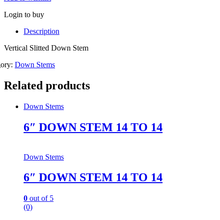
Login to buy
Description
Vertical Slitted Down Stem
gory:
Down Stems
Related products
Down Stems
6″ DOWN STEM 14 TO 14
Down Stems
6″ DOWN STEM 14 TO 14
0
out of 5
(0)