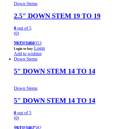
Down Stems
2.5″ DOWN STEM 19 TO 19
0
out of 5
(0)
793585961353
SKU: 1480
Login
Login to buy
Add to wishlist
Down Stems
5″ DOWN STEM 14 TO 14
Down Stems
5″ DOWN STEM 14 TO 14
0
out of 5
(0)
793585961582
SKU: 1467