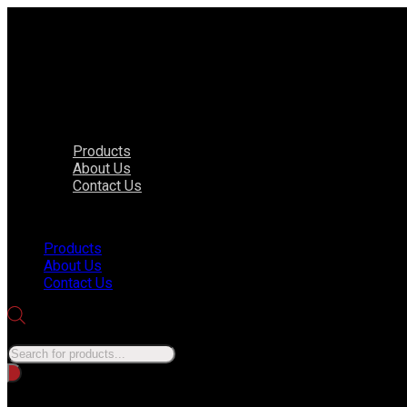
Products
About Us
Contact Us
Menu
Products
About Us
Contact Us
Products search
No