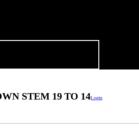
WN STEM 19 TO 14
Login