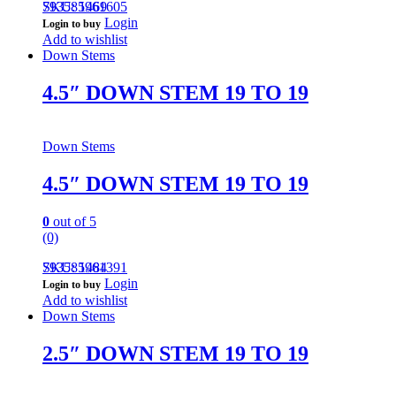
793585961605
SKU: 1469
Login
Login to buy
Add to wishlist
Down Stems
4.5″ DOWN STEM 19 TO 19
Down Stems
4.5″ DOWN STEM 19 TO 19
0
out of 5
(0)
793585961391
SKU: 1484
Login
Login to buy
Add to wishlist
Down Stems
2.5″ DOWN STEM 19 TO 19