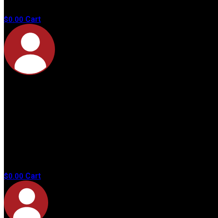
products in
the cart.
Cart
$
0.00
No
products in
the cart.
Cart
$
0.00