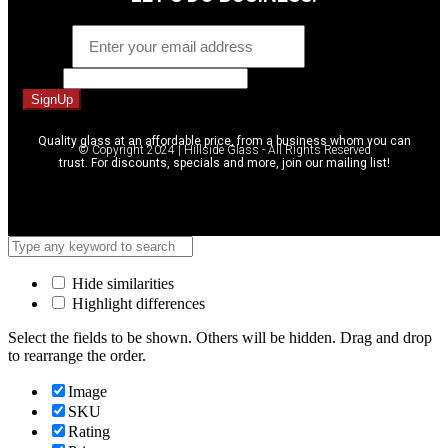
Email
*
Phone
SignUp
Quality glass at an affordable price, from a business whom you can
© Copyright 2024 | Hillside Glass - All Rights Reserved
trust. For discounts, specials and more, join our mailing list!
Hide similarities
Highlight differences
Select the fields to be shown. Others will be hidden. Drag and drop
to rearrange the order.
Image
SKU
Rating