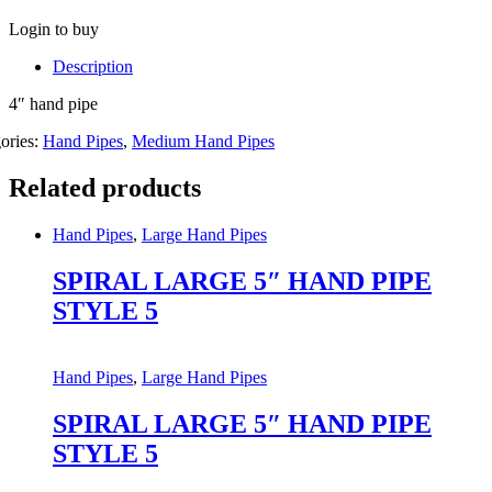
Login to buy
Description
4″ hand pipe
ories:
Hand Pipes
,
Medium Hand Pipes
Related products
Hand Pipes
,
Large Hand Pipes
SPIRAL LARGE 5″ HAND PIPE
STYLE 5
Hand Pipes
,
Large Hand Pipes
SPIRAL LARGE 5″ HAND PIPE
STYLE 5