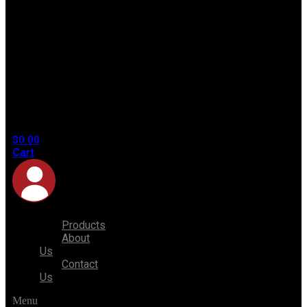
No
products
in the
cart.
$
0.00
Cart
Products
About
Us
Contact
Us
Menu