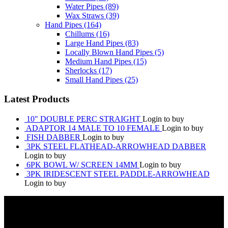
Water Pipes
(89)
Wax Straws
(39)
Hand Pipes
(164)
Chillums
(16)
Large Hand Pipes
(83)
Locally Blown Hand Pipes
(5)
Medium Hand Pipes
(15)
Sherlocks
(17)
Small Hand Pipes
(25)
Latest Products
10" DOUBLE PERC STRAIGHT
Login to buy
ADAPTOR 14 MALE TO 10 FEMALE
Login to buy
FISH DABBER
Login to buy
3PK STEEL FLATHEAD-ARROWHEAD DABBER
Login to buy
6PK BOWL W/ SCREEN 14MM
Login to buy
3PK IRIDESCENT STEEL PADDLE-ARROWHEAD
Login to buy