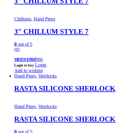
3″ CHILLUM STYLE 7
Chillums
,
Hand Pipes
3″ CHILLUM STYLE 7
0
out of 5
(0)
793585964996
SKU: 1797
Login
Login to buy
Add to wishlist
Hand Pipes
,
Sherlocks
RASTA SILICONE SHERLOCK
Hand Pipes
,
Sherlocks
RASTA SILICONE SHERLOCK
0
out of 5