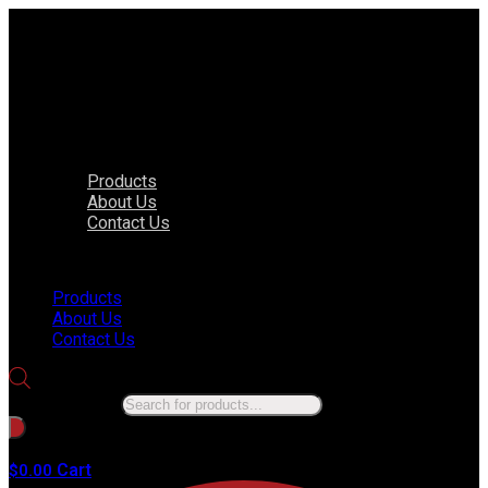
Products
About Us
Contact Us
Menu
Products
About Us
Contact Us
Products search
No products in the cart.
Cart
$
0.00