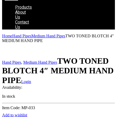
Products
About
Us
Contact
Us
Home
Hand Pipes
Medium Hand Pipes
TWO TONED BLOTCH 4″
MEDIUM HAND PIPE
TWO TONED
Hand Pipes
,
Medium Hand Pipes
BLOTCH 4″ MEDIUM HAND
PIPE
Login
Availability:
In stock
Item Code: MP-033
Add to wishlist