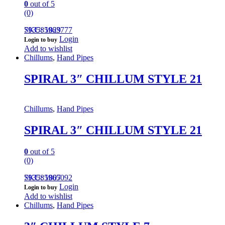
0
out of 5
(0)
793585963777
SKU: 1829
Login
Login to buy
Add to wishlist
Chillums
,
Hand Pipes
SPIRAL 3″ CHILLUM STYLE 21
Chillums
,
Hand Pipes
SPIRAL 3″ CHILLUM STYLE 21
0
out of 5
(0)
793585965092
SKU: 1807
Login
Login to buy
Add to wishlist
Chillums
,
Hand Pipes