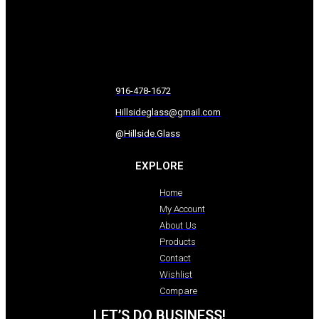
916-478-1672
Hillsideglass@gmail.com
@Hillside.Glass
EXPLORE
Home
My Account
About Us
Products
Contact
Wishlist
Compare
LET’S DO BUSINESS!