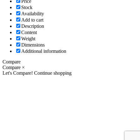
Price
Stock
Availability
Add to cart
Description
Content
Weight
Dimensions
Additional information
Compare
Compare
×
Let's Compare!
Continue shopping