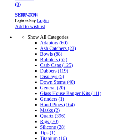
(0)
SSHP-004
SKU: 1774
Login
Login to buy
Add to wishlist
Show All Categories
Adaptors
(60)
Ash Catchers
(23)
Bowls
(88)
Bubblers
(52)
Carb Caps
(125)
Dabbers
(119)
Displays
(5)
Down Stems
(40)
General
(20)
Glass House Banger Kits
(111)
Grinders
(1)
Hand Pipes
(164)
Masks
(2)
Quartz
(396)
Rigs
(70)
Silicone
(28)
Tips
(1)
Titanium
(16)