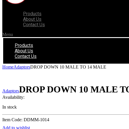
Products
About Us
Contact Us
Menu
Products
About Us
Contact Us
Home
Adaptors
DROP DOWN 10 MALE TO 14 MALE
DROP DOWN 10 MALE T
Adaptors
Availability:
In stock
Item Code: DDMM-1014
Add to wishlist