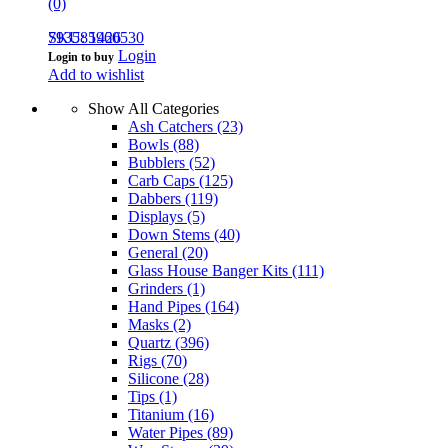
(0)
793585960530
SKU: 1426
Login
Login to buy
Add to wishlist
Show All Categories
Ash Catchers
(23)
Bowls
(88)
Bubblers
(52)
Carb Caps
(125)
Dabbers
(119)
Displays
(5)
Down Stems
(40)
General
(20)
Glass House Banger Kits
(111)
Grinders
(1)
Hand Pipes
(164)
Masks
(2)
Quartz
(396)
Rigs
(70)
Silicone
(28)
Tips
(1)
Titanium
(16)
Water Pipes
(89)