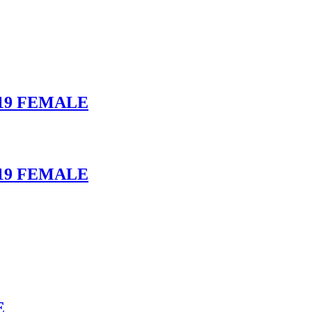
19 FEMALE
19 FEMALE
E