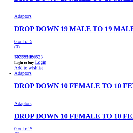
Adaptors
DROP DOWN 19 MALE TO 19 MAL
0
out of 5
(0)
793585960523
SKU: 1454
Login
Login to buy
Add to wishlist
Adaptors
DROP DOWN 10 FEMALE TO 10 F
Adaptors
DROP DOWN 10 FEMALE TO 10 F
0
out of 5