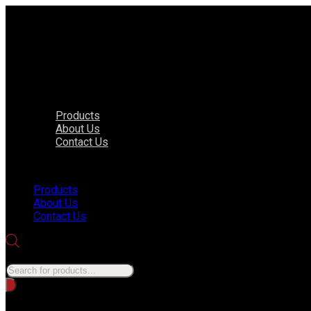
Products
About Us
Contact Us
Menu
Products
About Us
Contact Us
Products search
No