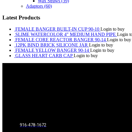
Wax Straws
(39)
Adaptors
(60)
Latest Products
FEMALE BANGER BUILT-IN CUP 90-10
Login to buy
SLIME WATERCOLOR 4" MEDIUM HAND PIPE
Login t
FEMALE CORE REACTOR BANGER 90-14
Login to buy
12PK BIND BRICK SILICONE JAR
Login to buy
FEMALE YELLOW BANGER 90-14
Login to buy
GLASS HEART CARB CAP
Login to buy
916-478-1672