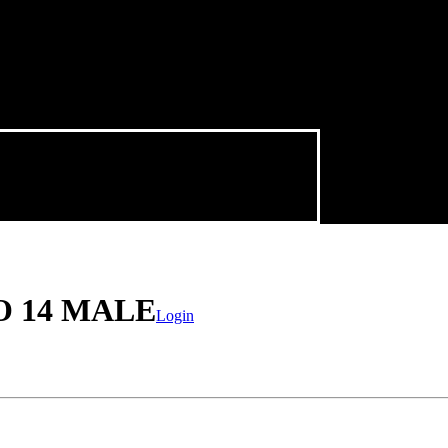
O 14 MALE
Login