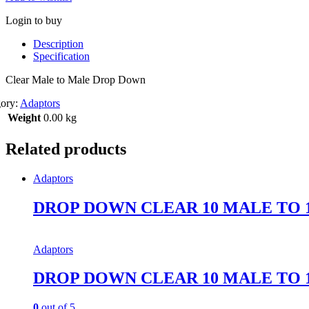
Login to buy
Description
Specification
Clear Male to Male Drop Down
gory:
Adaptors
Weight
0.00 kg
Related products
Adaptors
DROP DOWN CLEAR 10 MALE TO 
Adaptors
DROP DOWN CLEAR 10 MALE TO 
0
out of 5