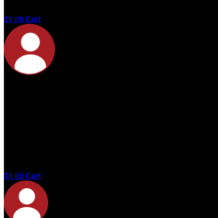
products in
the cart.
Cart
$
0.00
No
products in
the cart.
Cart
$
0.00