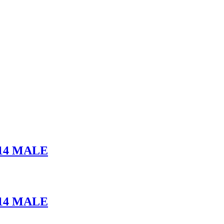
14 MALE
14 MALE