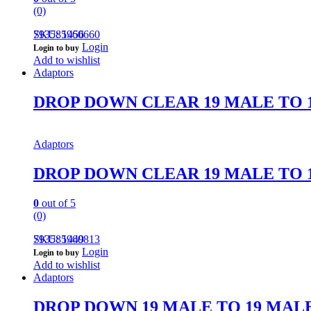
(0)
793585960660
SKU: 1456
Login
Login to buy
Add to wishlist
Adaptors
DROP DOWN CLEAR 19 MALE TO 
Adaptors
DROP DOWN CLEAR 19 MALE TO 
0
out of 5
(0)
793585960813
SKU: 1449
Login
Login to buy
Add to wishlist
Adaptors
DROP DOWN 19 MALE TO 19 MAL