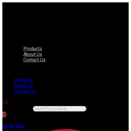
Products
About Us
Contact Us
Menu
Products
About Us
Contact Us
Products search
No products in the cart.
Cart
$
0.00