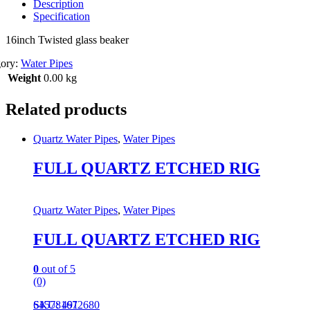
Description
Specification
16inch Twisted glass beaker
gory:
Water Pipes
Weight
0.00 kg
Related products
Quartz Water Pipes
,
Water Pipes
FULL QUARTZ ETCHED RIG
Quartz Water Pipes
,
Water Pipes
FULL QUARTZ ETCHED RIG
0
out of 5
(0)
645781672680
SKU: 491