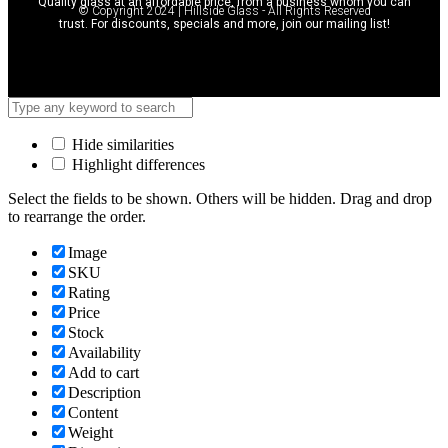
Quality glass at an affordable price, from a business whom you can
© Copyright 2024 | Hillside Glass - All Rights Reserved
trust. For discounts, specials and more, join our mailing list!
Hide similarities
Highlight differences
Select the fields to be shown. Others will be hidden. Drag and drop
to rearrange the order.
Image
SKU
Rating
Price
Stock
Availability
Add to cart
Description
Content
Weight