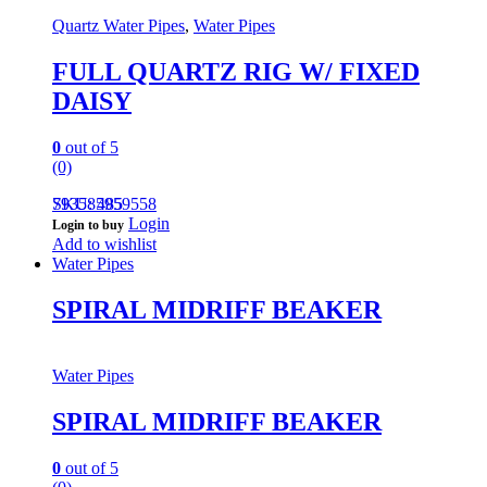
Quartz Water Pipes
,
Water Pipes
FULL QUARTZ RIG W/ FIXED
DAISY
0
out of 5
(0)
793585959558
SKU: 485
Login
Login to buy
Add to wishlist
Water Pipes
SPIRAL MIDRIFF BEAKER
Water Pipes
SPIRAL MIDRIFF BEAKER
0
out of 5