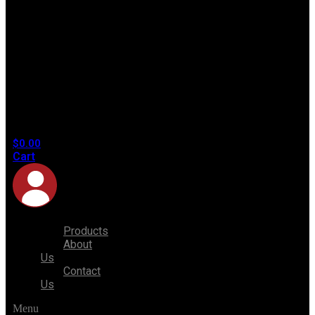
No
products
in the
cart.
$
0.00
Cart
Products
About
Us
Contact
Us
Menu