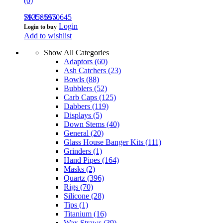
(0)
793585970645
SKU: 655
Login
Login to buy
Add to wishlist
Show All Categories
Adaptors
(60)
Ash Catchers
(23)
Bowls
(88)
Bubblers
(52)
Carb Caps
(125)
Dabbers
(119)
Displays
(5)
Down Stems
(40)
General
(20)
Glass House Banger Kits
(111)
Grinders
(1)
Hand Pipes
(164)
Masks
(2)
Quartz
(396)
Rigs
(70)
Silicone
(28)
Tips
(1)
Titanium
(16)
Wax Straws
(39)