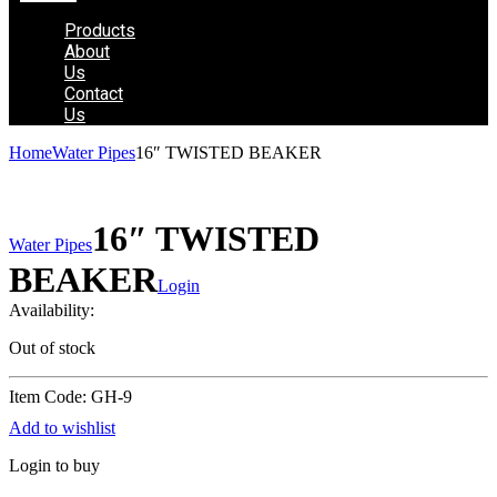
Products
About
Us
Contact
Us
Home
Water Pipes
16″ TWISTED BEAKER
16″ TWISTED
Water Pipes
BEAKER
Login
Availability:
Out of stock
Item Code: GH-9
Add to wishlist
Login to buy