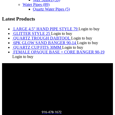
Water Pipes
(89)
Quartz Water Pipes
(5)
Latest Products
LARGE 4.5" HAND PIPE STYLE 79
Login to buy
GLITTER STYLE 25
Login to buy
QUARTZ TROUGH DABTOOL
Login to buy
6PK GLOW SAND BANGER 90-14
Login to buy
QUARTZ CUP FITS 30MM
Login to buy
FEMALE OPAQUE BASE + CORE BANGER 90-19
Login to buy
916-478-1672