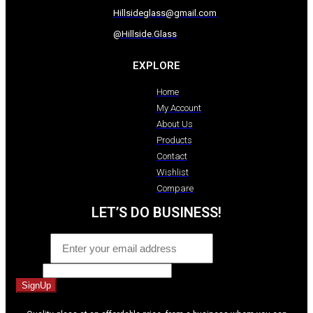
Hillsideglass@gmail.com
@Hillside.Glass
EXPLORE
Home
My Account
About Us
Products
Contact
Wishlist
Compare
LET’S DO BUSINESS!
Email
*
Name
SignUp