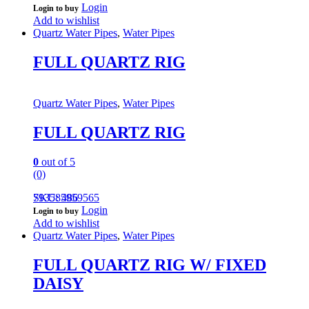
Login
Login to buy
Add to wishlist
Quartz Water Pipes
,
Water Pipes
FULL QUARTZ RIG
Quartz Water Pipes
,
Water Pipes
FULL QUARTZ RIG
0
out of 5
(0)
793585959565
SKU: 486
Login
Login to buy
Add to wishlist
Quartz Water Pipes
,
Water Pipes
FULL QUARTZ RIG W/ FIXED
DAISY