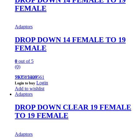
FEMALE
Adaptors
DROP DOWN 14 FEMALE TO 19
FEMALE
0
out of 5
(0)
793585960561
SKU: 1429
Login
Login to buy
Add to wishlist
Adaptors
DROP DOWN CLEAR 19 FEMALE
TO 19 FEMALE
Adaptors