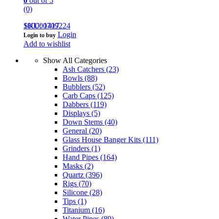
0
out of 5
(0)
100000709224
SKU: 1417
Login
Login to buy
Add to wishlist
Show All Categories
Ash Catchers
(23)
Bowls
(88)
Bubblers
(52)
Carb Caps
(125)
Dabbers
(119)
Displays
(5)
Down Stems
(40)
General
(20)
Glass House Banger Kits
(111)
Grinders
(1)
Hand Pipes
(164)
Masks
(2)
Quartz
(396)
Rigs
(70)
Silicone
(28)
Tips
(1)
Titanium
(16)
Water Pipes
(89)