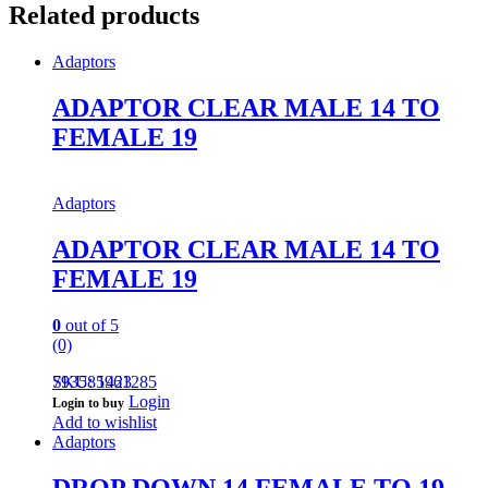
Related products
Adaptors
ADAPTOR CLEAR MALE 14 TO
FEMALE 19
Adaptors
ADAPTOR CLEAR MALE 14 TO
FEMALE 19
0
out of 5
(0)
793585961285
SKU: 1423
Login
Login to buy
Add to wishlist
Adaptors
DROP DOWN 14 FEMALE TO 19