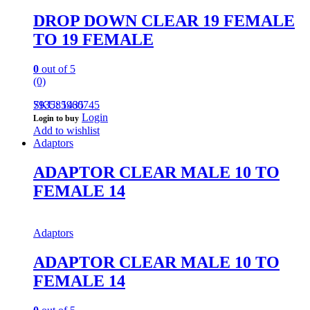
DROP DOWN CLEAR 19 FEMALE
TO 19 FEMALE
0
out of 5
(0)
793585960745
SKU: 1435
Login
Login to buy
Add to wishlist
Adaptors
ADAPTOR CLEAR MALE 10 TO
FEMALE 14
Adaptors
ADAPTOR CLEAR MALE 10 TO
FEMALE 14