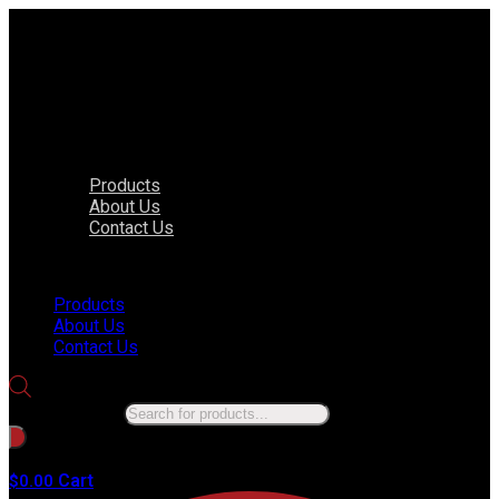
Products
About Us
Contact Us
Menu
Products
About Us
Contact Us
Products search
No products in the cart.
Cart
$
0.00