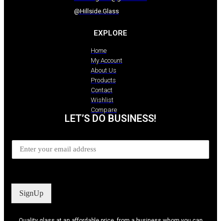
@Hillside.Glass
EXPLORE
Home
My Account
About Us
Products
Contact
Wishlist
Compare
LET’S DO BUSINESS!
SignUp
Quality glass at an affordable price, from a business whom you can