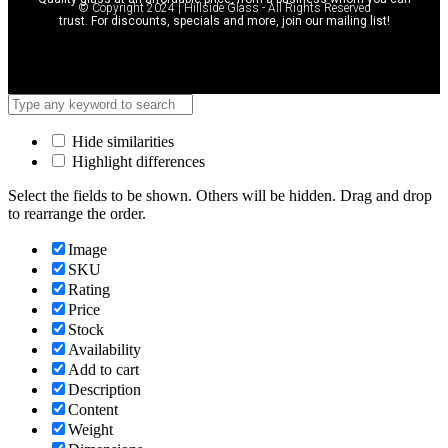
© Copyright 2024 | Hillside Glass - All Rights Reserved
trust. For discounts, specials and more, join our mailing list!
Hide similarities
Highlight differences
Select the fields to be shown. Others will be hidden. Drag and drop
to rearrange the order.
Image
SKU
Rating
Price
Stock
Availability
Add to cart
Description
Content
Weight