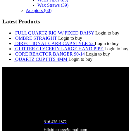
Wax Straws
(39)
Adaptors
(60)
Latest Products
FULL QUARTZ RIG W/ FIXED DAISY
Login to buy
OMBRE STRAIGHT
Login to buy
DIRECTIONAL CARB CAP STYLE 52
Login to buy
GLITTER GLYCERIN LARGE HAND PIPE
Login to buy
CORE REACTOR BANGER 90-14
Login to buy
QUARTZ CUP FITS 4MM
Login to buy
916-478-1672
Hillsideglass@gmail.com