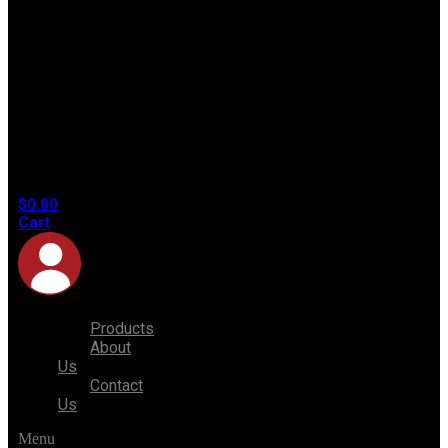
No
products
in the
cart.
$
0.00
Cart
Products
About
Us
Contact
Us
Menu