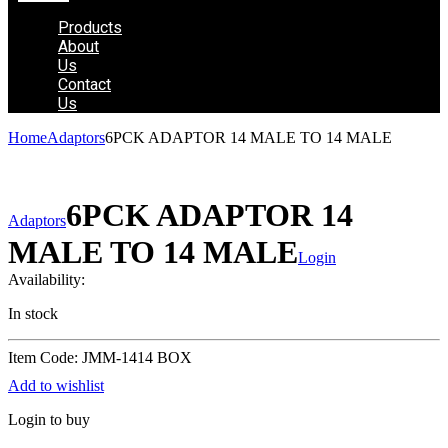
Products
About
Us
Contact
Us
Home
Adaptors
6PCK ADAPTOR 14 MALE TO 14 MALE
6PCK ADAPTOR 14
Adaptors
MALE TO 14 MALE
Login
Availability:
In stock
Item Code: JMM-1414 BOX
Add to wishlist
Login to buy