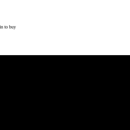
in to buy