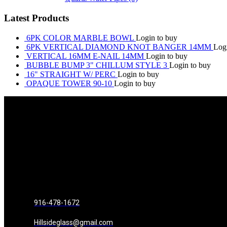
Latest Products
6PK COLOR MARBLE BOWL
Login to buy
6PK VERTICAL DIAMOND KNOT BANGER 14MM
Log
VERTICAL 16MM E-NAIL 14MM
Login to buy
BUBBLE BUMP 3" CHILLUM STYLE 3
Login to buy
16" STRAIGHT W/ PERC
Login to buy
OPAQUE TOWER 90-10
Login to buy
916-478-1672
Hillsideglass@gmail.com