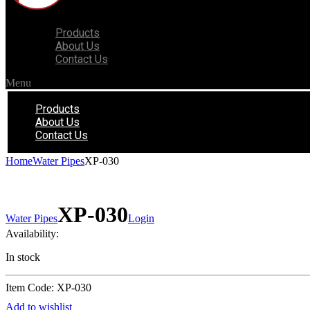
Products
About Us
Contact Us
Menu
Products
About Us
Contact Us
Home
Water Pipes
XP-030
XP-030
Water Pipes
Login
Availability:
In stock
Item Code: XP-030
Add to wishlist