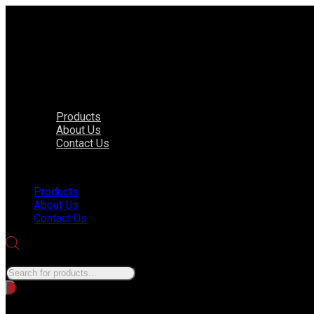
Products
About Us
Contact Us
Menu
Products
About Us
Contact Us
Products search
No