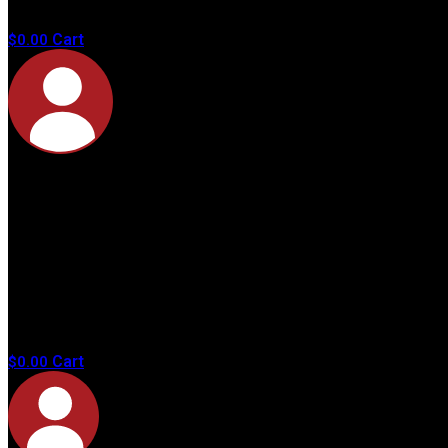
products in
the cart.
Cart
$
0.00
No
products in
the cart.
Cart
$
0.00