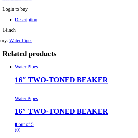
Login to buy
Description
14inch
gory:
Water Pipes
Related products
Water Pipes
16″ TWO-TONED BEAKER
Water Pipes
16″ TWO-TONED BEAKER
0
out of 5
(0)