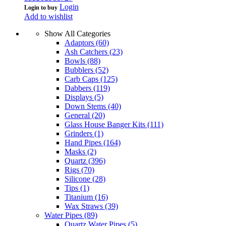
Login
Login to buy
Add to wishlist
Show All Categories
Adaptors
(60)
Ash Catchers
(23)
Bowls
(88)
Bubblers
(52)
Carb Caps
(125)
Dabbers
(119)
Displays
(5)
Down Stems
(40)
General
(20)
Glass House Banger Kits
(111)
Grinders
(1)
Hand Pipes
(164)
Masks
(2)
Quartz
(396)
Rigs
(70)
Silicone
(28)
Tips
(1)
Titanium
(16)
Wax Straws
(39)
Water Pipes
(89)
Quartz Water Pipes
(5)