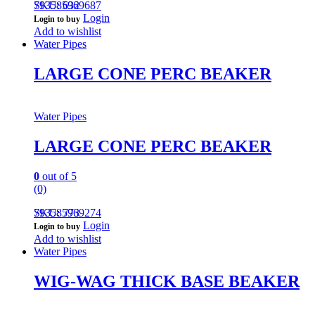
793585969687
SKU: 632
Login
Login to buy
Add to wishlist
Water Pipes
LARGE CONE PERC BEAKER
Water Pipes
LARGE CONE PERC BEAKER
0
out of 5
(0)
793585969274
SKU: 773
Login
Login to buy
Add to wishlist
Water Pipes
WIG-WAG THICK BASE BEAKER