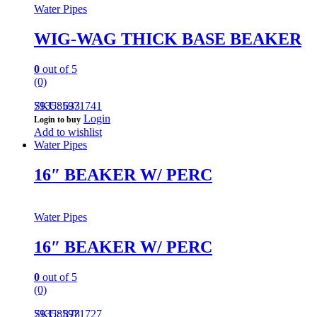
Water Pipes
WIG-WAG THICK BASE BEAKER
0
out of 5
(0)
793585971741
SKU: 633
Login
Login to buy
Add to wishlist
Water Pipes
16″ BEAKER W/ PERC
Water Pipes
16″ BEAKER W/ PERC
0
out of 5
(0)
793585971727
SKU: 878